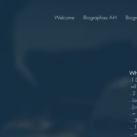
Welcome
Biographies A-H
Biogr
WHI
.1 
.=?
..2
..
..[
..=
…3 
...
…=1