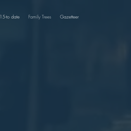
5-to date
Family Trees
Gazetteer