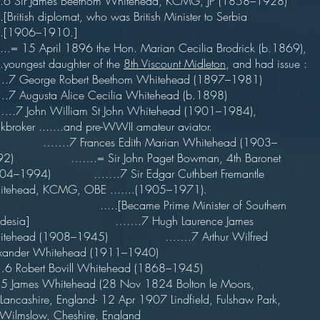
...6 Sir James Beethom Whitehead, KCMG, JP (1858–1928)
...[British diplomat, who was British Minister to Serbia
.....[1906–1910.]
...= 15 April 1896 the Hon. Marian Cecilia Brodrick (b.1869),
...youngest daughter of the
8th Viscount Midleton
, and had issue :
.7 George Robert Beethom Whitehead (1897–1981)
.7 Augusta Alice Cecilia Whitehead (b.1898)
7 John William St John Whitehead (1901–1984),
ockbroker .......and pre-WWII amateur aviator.
.7 Frances Edith Marian Whitehead (1903–
92) …….= Sir John Paget Bowman, 4th Baronet
904–1994) …….7 Sir Edgar Cuthbert Fremantle
itehead, KCMG, OBE .......(1905–1971).
...[Became Prime Minister of Southern
odesia] …….7 Hugh Laurence James
itehead (1908–1945) …….7 Arthur Wilfred
xander Whitehead (1911–1940)
 Robert Bovill Whitehead (1868–1945)
5 James Whitehead (28 Nov 1824 Bolton le Moors,
..Lancashire, England- 12 Apr 1907 Lindfield, Fulshaw Park,
..Wilmslow, Cheshire, England