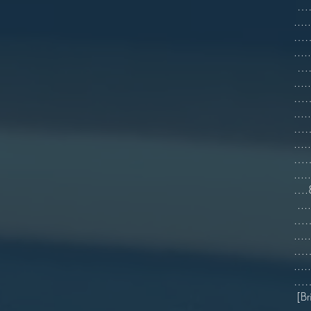
…….
...
…….
..
…….
...
…….
...
……
...
…….
.
….
...
…….
...
…….
...
…….
[Br