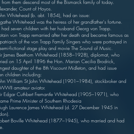
 from them descend most of the Bismarck family of today.
lexander, Count of Hoyos.
ohn Whitehead (b. abt. 1854), had an issue:
gathe Whitehead was the heiress of her grandfather's fortune.
 had seven children with her husband Georg von Trapp.
tain von Trapp remarried after her death and became famous as
 patriarch of the von Trapp Family Singers who were portrayed in
 semi-fictional stage play and movie The Sound of Music.
ir James Beethom Whitehead (1858–1928), diplomat, who
ried on 15 April 1896 the Hon. Marian Cecilia Brodrick,
ngest daughter of the 8th Viscount Midleton, and had issue
en children including:
ohn William St John Whitehead (1901–1984), stockbroker and
-WWII amateur aviator.
ir Edgar Cuthbert Fremantle Whitehead (1905–1971), who
ame Prime Minister of Southern Rhodesia
ugh Laurence James Whitehead (d. 27 December 1945 in
don).
obert Boville Whitehead (1877–1945), who married and had
e.