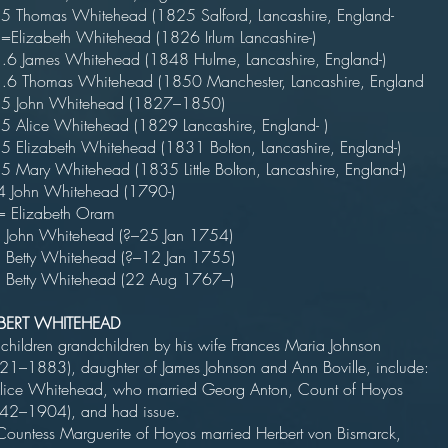
5 Thomas Whitehead (1825 Salford, Lancashire, England-
=Elizabeth Whitehead (1826 Irlum Lancashire-)
 James Whitehead (1848 Hulme, Lancashire, England-)
 Thomas Whitehead (1850 Manchester, Lancashire, England
5 John Whitehead (1827–1850)
5 Alice Whitehead (1829 Lancashire, England- )
5 Elizabeth Whitehead (1831 Bolton, Lancashire, England-)
5 Mary Whitehead (1835 Little Bolton, Lancashire, England-)
 John Whitehead (1790-)
 Elizabeth Oram
John Whitehead (?–25 Jan 1754)
Betty Whitehead (?–12 Jan 1755)
Betty Whitehead (22 Aug 1767–)
BERT WHITEHEAD
 children grandchildren by his wife Frances Maria Johnson
21–1883), daughter of James Johnson and Ann Boville, include:
lice Whitehead, who married Georg Anton, Count of Hoyos
1842–1904), and had issue.
ountess Marguerite of Hoyos married Herbert von Bismarck,