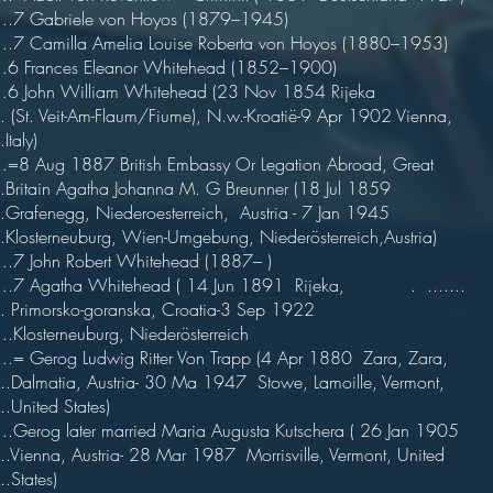
7 Gabriele von Hoyos (1879–1945)
7 Camilla Amelia Louise Roberta von Hoyos (1880–1953)
 Frances Eleanor Whitehead (1852–1900)
6 John William Whitehead (23 Nov 1854 Rijeka
... (St. Veit-Am-Flaum/Fiume), N.w.-Kroatië-9 Apr 1902 Vienna,
.Italy)
8 Aug 1887 British Embassy Or Legation Abroad, Great
...Britain Agatha Johanna M. G Breunner (18 Jul 1859
...Grafenegg, Niederoesterreich, Austria - 7 Jan 1945
...Klosterneuburg, Wien-Umgebung, Niederösterreich,Austria)
7 John Robert Whitehead (1887– )
.7 Agatha Whitehead ( 14 Jun 1891 Rijeka, . .......
... Primorsko-goranska, Croatia-3 Sep 1922
Klosterneuburg, Niederösterreich
= Gerog Ludwig Ritter Von Trapp (4 Apr 1880 Zara, Zara,
....Dalmatia, Austria- 30 Ma 1947 Stowe, Lamoille, Vermont,
...United States)
Gerog later married Maria Augusta Kutschera ( 26 Jan 1905
....Vienna, Austria- 28 Mar 1987 Morrisville, Vermont, United
.......States)