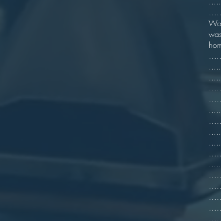
...
…..
Wor
was
hom
…..
...
..
…..
……6
...
……=
...
...
…….
.
……7
…….
…….
…….
…….