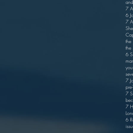
and
7 A
6 J
7 A
She
Cap
the
the
6 S
mar
you
sev
7 J
pre
7 S
bec
7 H
Lon
6 R
issu