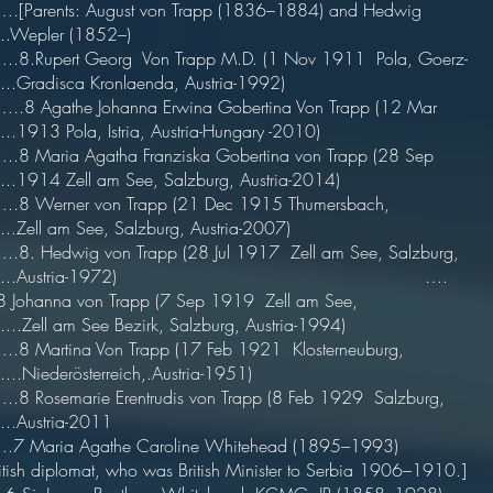
[Parents: August von Trapp (1836–1884) and Hedwig
....Wepler (1852–)
.8.Rupert Georg Von Trapp M.D. (1 Nov 1911 Pola, Goerz-
......Gradisca Kronlaenda, Austria-1992)
.8 Agathe Johanna Erwina Gobertina Von Trapp (12 Mar
.....1913 Pola, Istria, Austria-Hungary -2010)
.8 Maria Agatha Franziska Gobertina von Trapp (28 Sep
.....1914 Zell am See, Salzburg, Austria-2014)
..8 Werner von Trapp (21 Dec 1915 Thumersbach,
.....Zell am See, Salzburg, Austria-2007)
.8. Hedwig von Trapp (28 Jul 1917 Zell am See, Salzburg,
.......Austria-1972) ….
8 Johanna von Trapp (7 Sep 1919 Zell am See,
.....Zell am See Bezirk, Salzburg, Austria-1994)
.8 Martina Von Trapp (17 Feb 1921 Klosterneuburg,
......Niederösterreich,.Austria-1951)
.8 Rosemarie Erentrudis von Trapp (8 Feb 1929 Salzburg,
.....Austria-2011
7 Maria Agathe Caroline Whitehead (1895–1993)
itish diplomat, who was British Minister to Serbia 1906–1910.]