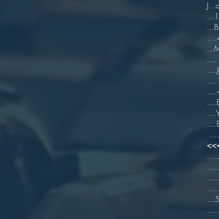
J..
...
...B
….4
..
....
….J
...
….=
...
...
.
….[
<<
…..
...
…..
..
…5 
...