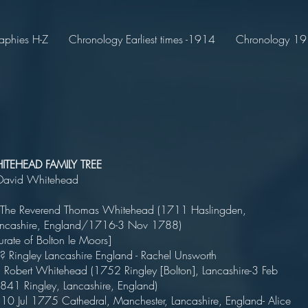
aphies H-Z
Chronology Earliest times -1914
Chronology 191
TEHEAD FAMILY TREE
David Whitehead
 The Reverend Thomas Whitehead (1711 Haslingden,
Lancashire, England/1716-3 Nov 1788)
curate of Bolton le Moors]
 ? Ringley Lancashire England - Rachel Unsworth
Robert Whitehead (1752 Ringley [Bolton], Lancashire-3 Feb
1841 Ringley, Lancashire, England)
0 Jul 1775 Cathedral, Manchester, Lancashire, England- Alice