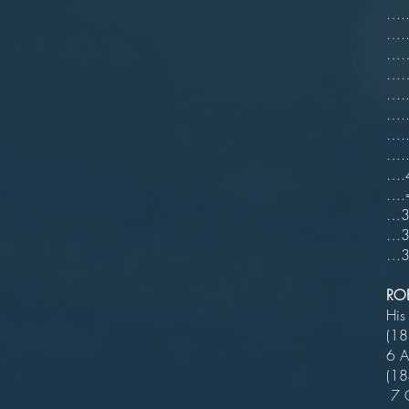
…..
…..
……6
……6
…..
…..
…..
…..
….4
….=
…3 
…3 
…3 
RO
His
(18
6 A
(
7 C