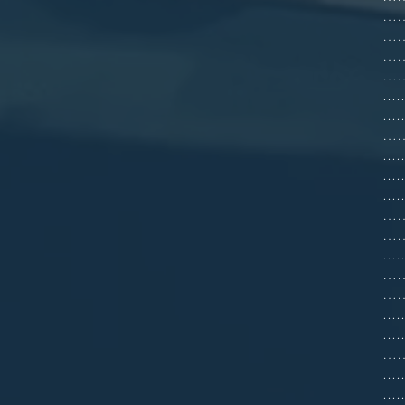
…….
…….
……6
……
...
.....
……=
...
...
...
…….
……
...
…….
…….
...
....
…….
...