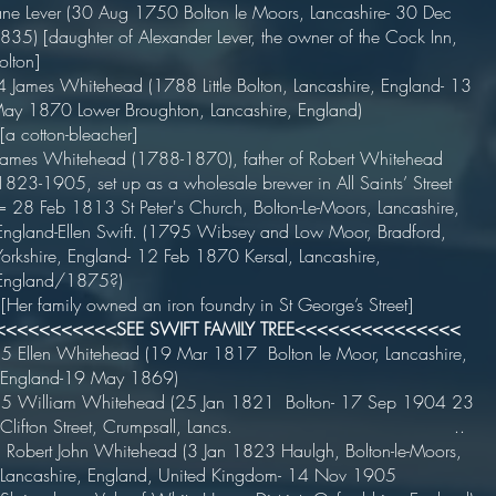
.ane Lever (30 Aug 1750 Bolton le Moors, Lancashire- 30 Dec
1835) [daughter of Alexander Lever, the owner of the Cock Inn,
olton]
 James Whitehead (1788 Little Bolton, Lancashire, England- 13
.May 1870 Lower Broughton, Lancashire, England)
 [a cotton-bleacher]
ames Whitehead (1788-1870), father of Robert Whitehead
.1823-1905, set up as a wholesale brewer in All Saints’ Street
 28 Feb 1813 St Peter's Church, Bolton-Le-Moors, Lancashire,
.England-Ellen Swift. (1795 Wibsey and Low Moor, Bradford,
.Yorkshire, England- 12 Feb 1870 Kersal, Lancashire,
...England/1875?)
Her family owned an iron foundry in St George’s Street]
<<<<<<<<<<<SEE SWIFT FAMILY TREE<<<<<<<<<<<<<<<
5 Ellen Whitehead (19 Mar 1817 Bolton le Moor, Lancashire,
..England-19 May 1869)
5 William Whitehead (25 Jan 1821 Bolton- 17 Sep 1904 23
...Clifton Street, Crumpsall, Lancs. ..
Robert John Whitehead (3 Jan 1823 Haulgh, Bolton-le-Moors,
..Lancashire, England, United Kingdom- 14 Nov 1905