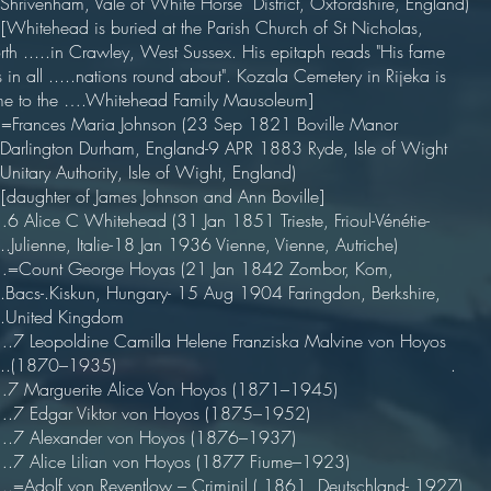
..Shrivenham, Vale of White Horse District, Oxfordshire, England)
[Whitehead is buried at the Parish Church of St Nicholas,
th .....in Crawley, West Sussex. His epitaph reads "His fame
 in all .....nations round about". Kozala Cemetery in Rijeka is
e to the ….Whitehead Family Mausoleum]
=Frances Maria Johnson (23 Sep 1821 Boville Manor
..Darlington Durham, England-9 APR 1883 Ryde, Isle of Wight
...Unitary Authority, Isle of Wight, England)
[daughter of James Johnson and Ann Boville]
 Alice C Whitehead (31 Jan 1851 Trieste, Frioul-Vénétie-
....Julienne, Italie-18 Jan 1936 Vienne, Vienne, Autriche)
Count George Hoyas (21 Jan 1842 Zombor, Kom,
...Bacs-.Kiskun, Hungary- 15 Aug 1904 Faringdon, Berkshire,
...United Kingdom
7 Leopoldine Camilla Helene Franziska Malvine von Hoyos
......(1870–1935) .
 Marguerite Alice Von Hoyos (1871–1945)
7 Edgar Viktor von Hoyos (1875–1952)
7 Alexander von Hoyos (1876–1937)
7 Alice Lilian von Hoyos (1877 Fiume–1923)
=Adolf von Reventlow – Criminil ( 1861 Deutschland- 1927)