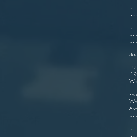
...
...
...
...
……
……
…….
st
……
19
(1
Wh
..
Rh
Wh
Ale
……6
…..
...
...