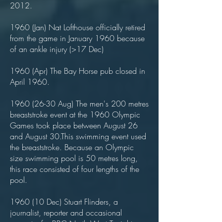
2012.
1960 (Jan) Nat Lofthouse officially retired
from the game in January 1960 because
of an ankle injury (>17 Dec)
1960 (Apr) The Bay Horse pub closed in
April 1960.
1960 (26-30
Aug) The men's 200 metres
breaststroke event at the 1960 Olympic
Games took place between August 26
and August 30.This swimming event used
the breaststroke. Because an Olympic
size swimming pool is 50 metres long,
this race consisted of four lengths of the
pool.
1960 (10 Dec) Stuart Flinders, a
journalist, reporter and occasional