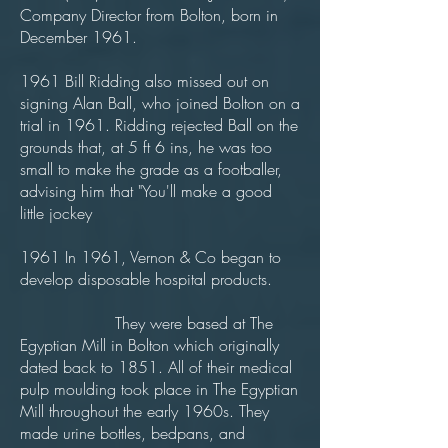
Company Director from Bolton, born in
December 1961.
1961 Bill Ridding also missed out on
signing Alan Ball, who joined Bolton on a
trial in 1961. Ridding rejected Ball on the
grounds that, at 5 ft 6 ins, he was too
small to make the grade as a footballer,
advising him that "You'll make a good
little jockey
1961 In 1961, Vernon & Co began to
develop disposable hospital products.
They were based at The
Egyptian Mill in Bolton which originally
dated back to 1851. All of their medical
pulp moulding took place in The Egyptian
Mill throughout the early 1960s. They
made urine bottles, bedpans, and