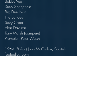
Bobby Vee
Dusty Springfield
Big Dee Irwin
The Echoes
Suzy Cope
Alan Davison
Tony Marsh (compere)
Promoter: Peter Walsh
1964 (8 Apr) John McGinlay, Scottish
footballer, born
Scored 87 goals in 192 appearances for
Bolton Wanderers between 1992 and
1997.
1964 (9 May) Freddie & The Dreamers at
Odeon Theatre, Bolton, England
1964 (9 May) Roy Orbison at Odeon
Theatre, Bolton, England