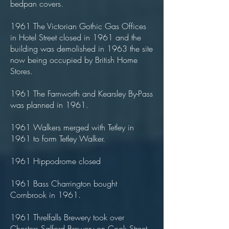
bedpan covers.
1961 The Victorian Gothic Gas Offices
in Hotel Street closed in 1961 and the
building was demolished in 1963 the site
now being occupied by British Home
Stores.
1961 The Farnworth and Kearsley By-Pass
was planned in 1961.
1961 Walkers merged with Tetley in
1961 to form Tetley Walker.
1961 Hippodrome closed
1961 Bass Charrington bought
Cornbrook in 1961.
1961 Threlfalls Brewery took over
Chesters Salford Brewery on Cook Street,