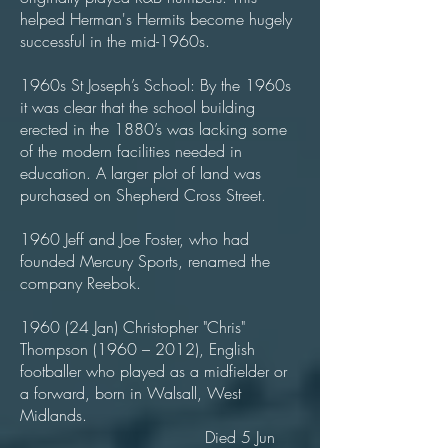
helped Herman's Hermits become hugely
successful in the mid-1960s.
1960s St Joseph’s School: By the 1960s
it was clear that the school building
erected in the 1880’s was lacking some
of the modern facilities needed in
education. A larger plot of land was
purchased on Shepherd Cross Street.
1960 Jeff and Joe Foster, who had
founded Mercury Sports, renamed the
company Reebok.
1960 (24 Jan) Christopher "Chris"
Thompson (1960 – 2012), English
footballer who played as a midfielder or
a forward, born in Walsall, West
Midlands.
Died 5 Jun