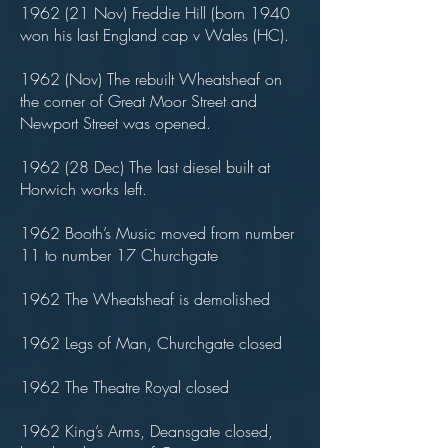
1962 (21 Nov) Freddie Hill (born 1940
won his last England cap v Wales (HC).
1962 (Nov) The rebuilt Wheatsheaf on
the corner of Great Moor Street and
Newport Street was opened.
1962 (28 Dec) The last diesel built at
Horwich works left.
1962 Booth’s Music moved from number
11 to number 17 Churchgate
1962 The Wheatsheaf is demolished
1962 Legs of Man, Churchgate closed
1962 The Theatre Royal closed
1962 King’s Arms, Deansgate closed,