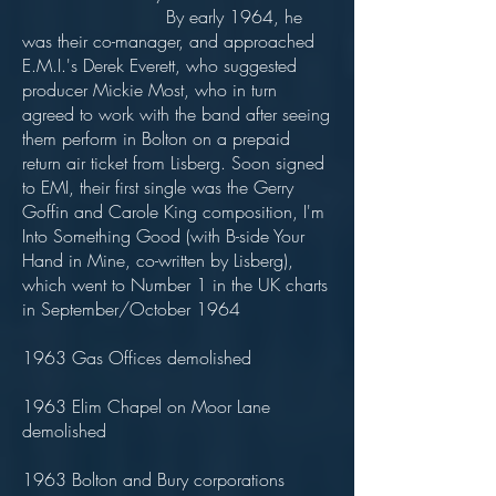
By early 1964, he
was their co-manager, and approached
E.M.I.'s Derek Everett, who suggested
producer Mickie Most, who in turn
agreed to work with the band after seeing
them perform in Bolton on a prepaid
return air ticket from Lisberg. Soon signed
to EMI, their first single was the Gerry
Goffin and Carole King composition, I'm
Into Something Good (with B-side Your
Hand in Mine, co-written by Lisberg),
which went to Number 1 in the UK charts
in September/October 1964
1963 Gas Offices demolished
1963 Elim Chapel on Moor Lane
demolished
1963 Bolton and Bury corporations