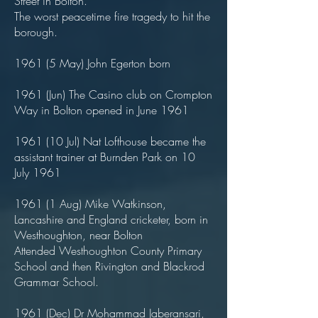
Street in Bolton.
The worst peacetime fire tragedy to hit the
borough.
1961 (5 May) John Egerton born
1961 (Jun) The Casino club on Crompton
Way in Bolton opened in June 1961
1961 (10 Jul) Nat Lofthouse became the
assistant trainer at Burnden Park on 10
July 1961
1961 (1 Aug) Mike Watkinson,
Lancashire and England cricketer, born in
Westhoughton, near Bolton
Attended Westhoughton County Primary
School and then Rivington and Blackrod
Grammar School.
1961 (Dec) Dr Mohammad Jaberansari,