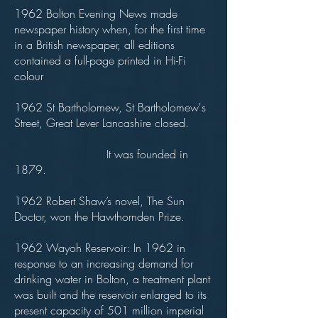
1962 Bolton Evening News made
newspaper history when, for the first time
in a British newspaper, all editions
contained a full-page printed in Hi-Fi
colour
1962 St Bartholomew, St Bartholomew's
Street, Great Lever Lancashire closed.
It was founded in
1879.
1962 Robert Shaw’s novel, The Sun
Doctor, won the Hawthornden Prize.
1962 Wayoh Reservoir: In 1962 in
response to an increasing demand for
drinking water in Bolton, a treatment plant
was built and the reservoir enlarged to its
present capacity of 501 million imperial