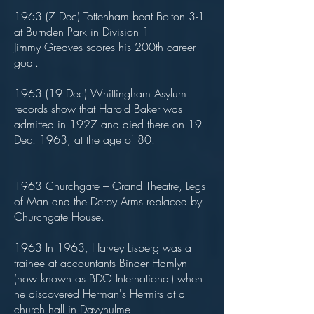
1963 (7 Dec) Tottenham beat Bolton 3-1
at Burnden Park in Division 1
Jimmy Greaves scores his 200th career
goal.
1963 (19 Dec) Whittingham Asylum
records show that Harold Baker was
admitted in 1927 and died there on 19
Dec. 1963, at the age of 80.
1963 Churchgate – Grand Theatre, Legs
of Man and the Derby Arms replaced by
Churchgate House.
1963 In 1963, Harvey Lisberg was a
trainee at accountants Binder Hamlyn
(now known as BDO International) when
he discovered Herman's Hermits at a
church hall in Davyhulme.