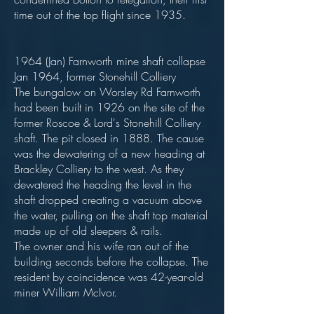
time out of the top flight since 1935.
1964 (Jan) Farnworth mine shaft collapse
Jan 1964, former Stonehill Colliery
The bungalow on Worsley Rd Farnworth
had been built in 1926 on the site of the
former Roscoe & Lord's Stonehill Colliery
shaft. The pit closed in 1888. The cause
was the dewatering of a new heading at
Brackley Colliery to the west. As they
dewatered the heading the level in the
shaft dropped creating a vacuum above
the water, pulling on the shaft top material
made up of old sleepers & rails.
The owner and his wife ran out of the
building seconds before the collapse. The
resident by coincidence was 42-year-old
miner William McIvor.