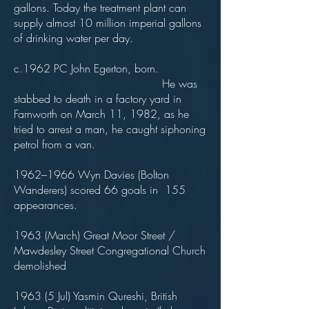
gallons. Today the treatment plant can
supply almost 10 million imperial gallons
of drinking water per day.
c.1962 PC John Egerton, born.
He was
stabbed to death in a factory yard in
Farnworth on March 11, 1982, as he
tried to arrest a man, he caught siphoning
petrol from a van.
1962–1966 Wyn Davies (Bolton
Wanderers) scored 66 goals in 155
appearances.
1963 (March) Great Moor Street /
Mawdesley Street Congregational Church
demolished
1963 (5 Jul) Yasmin Qureshi, British