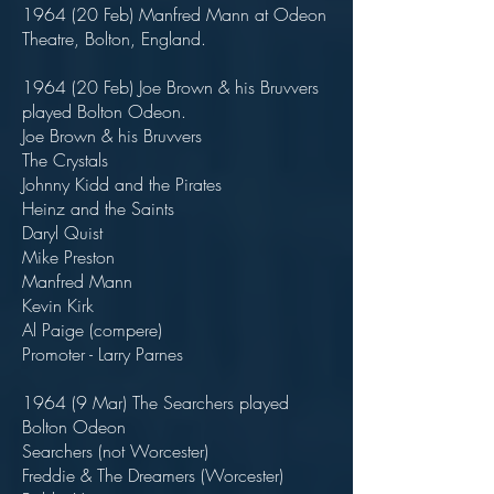
1964 (20 Feb) Manfred Mann at Odeon
Theatre, Bolton, England.
1964 (20 Feb) Joe Brown & his Bruvvers
played Bolton Odeon.
Joe Brown & his Bruvvers
The Crystals
Johnny Kidd and the Pirates
Heinz and the Saints
Daryl Quist
Mike Preston
Manfred Mann
Kevin Kirk
Al Paige (compere)
Promoter - Larry Parnes
1964 (9 Mar) The Searchers played
Bolton Odeon
Searchers (not Worcester)
Freddie & The Dreamers (Worcester)