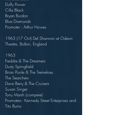
Duffy Power
Cilla Black
Bryan Burdon
Blue Diamonds
Promoter : Arthur Howes
1963 (17 Oct) Del Shannon at Odeon
Theatre, Bolton, England
1963
Freddie & The Dreamers
Dusty Springfield
Brian Poole & The Tremeloes
The Searchers
Dave Berry & The Cruisers
Susan Singer
Tony Marsh (compere)
Promoters - Kennedy Street Enterprises and
Tito Burns