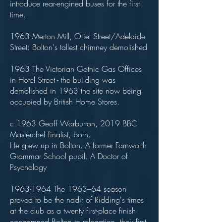
introduce rear-engined buses for the first
time.
1963 Merton Mill, Oriel Street/Adelaide
Street: Bolton's tallest chimney demolished
1963 The Victorian Gothic Gas Offices
in Hotel Street - the building was
demolished in 1963 the site now being
occupied by British Home Stores.
c.1963 Geoff Warburton, 2019 BBC
Masterchef finalist, born.
He grew up in Bolton. A former Farnworth
Grammar School pupil. A Doctor of
Psychology
1963-1964
The 1963–64 season
proved to be the nadir of Ridding's times
at the club as a twenty first-place finish
condemned Bolton to relegation, their first