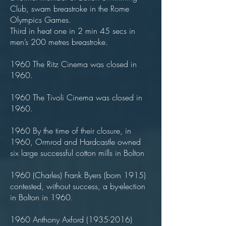
Club, swam breastroke in the Rome
Olympics Games.
Third in heat one in 2 min 45 secs in
men’s 200 metres breastroke.
1960 The Ritz Cinema was closed in
1960.
1960 The Tivoli Cinema was closed in
1960.
1960 By the time of their closure, in
1960, Ormrod and Hardcastle owned
six large successful cotton mills in Bolton
1960 (Charles) Frank Byers (born 1915)
contested, without success, a by-election
in Bolton in 1960.
1960 Anthony Axford
(1935-2016)