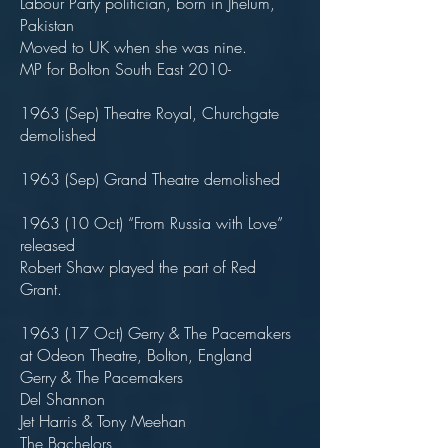
Labour Party politician, born in Jhelum,
Pakistan
Moved to UK when she was nine.
MP for Bolton South East 2010-
1963 (Sep) Theatre Royal, Churchgate
demolished
1963 (Sep) Grand Theatre demolished
1963 (10 Oct) “From Russia with Love”
released
Robert Shaw played the part of Red
Grant.
1963 (17 Oct) Gerry & The Pacemakers
at Odeon Theatre, Bolton, England
Gerry & The Pacemakers
Del Shannon
Jet Harris & Tony Meehan
The Bachelors