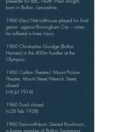
presenter for BBC North West Tonight,
born in Bolton, Lancashire.
1960 (Dec) Nat Lofthouse played his final
game - against Birmingham City – when
he suffered a knee injury.
1960 Christopher Goudge (Bolton
Harriers) in the 400m hurdles at the
Olympics.
1960 Carlton Theatre/ Mount Picture
Theatre, Mount Street/Merrick Street,
closed
(<6 Jul 1914)
1960 Tivoli closed
(<28 Feb 1938)
1960 Farnworth-born Gerard Rowlinson,
a former member of Bolton Swimming