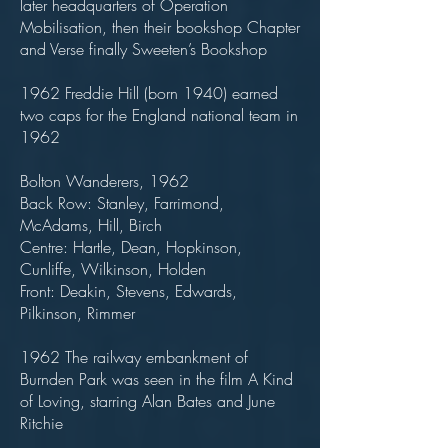
later headquarters of Operation
Mobilisation, then their bookshop Chapter
and Verse finally Sweeten’s Bookshop
1962 Freddie Hill (born 1940) earned
two caps for the England national team in
1962
Bolton Wanderers, 1962
Back Row: Stanley, Farrimond,
McAdams, Hill, Birch
Centre: Hartle, Dean, Hopkinson,
Cunliffe, Wilkinson, Holden
Front: Deakin, Stevens, Edwards,
Pilkinson, Rimmer
1962 The railway embankment of
Burnden Park was seen in the film A Kind
of Loving, starring Alan Bates and June
Ritchie