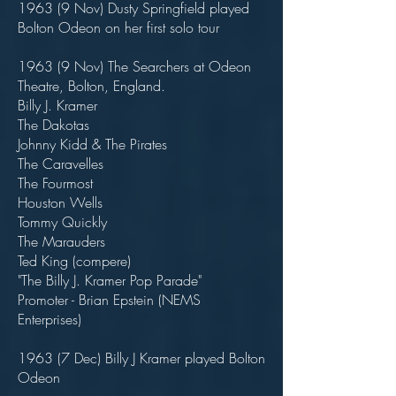
1963 (9 Nov) Dusty Springfield played
Bolton Odeon on her first solo tour
1963 (9 Nov) The Searchers at Odeon
Theatre, Bolton, England.
Billy J. Kramer
The Dakotas
Johnny Kidd & The Pirates
The Caravelles
The Fourmost
Houston Wells
Tommy Quickly
The Marauders
Ted King (compere)
"The Billy J. Kramer Pop Parade"
Promoter - Brian Epstein (NEMS
Enterprises)
1963 (7 Dec) Billy J Kramer played Bolton
Odeon