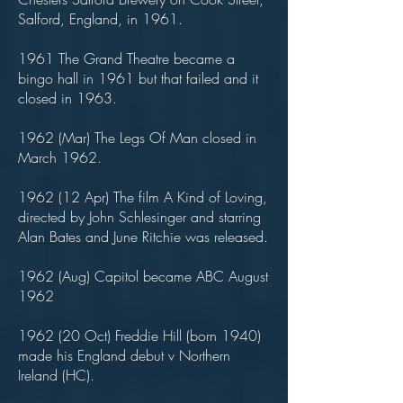
Salford, England, in 1961.
1961 The Grand Theatre became a
bingo hall in 1961 but that failed and it
closed in 1963.
1962 (Mar) The Legs Of Man closed in
March 1962.
1962 (12 Apr) The film A Kind of Loving,
directed by John Schlesinger and starring
Alan Bates and June Ritchie was released.
1962 (Aug) Capitol became ABC August
1962
1962 (20 Oct) Freddie Hill (born 1940)
made his England debut v Northern
Ireland (HC).