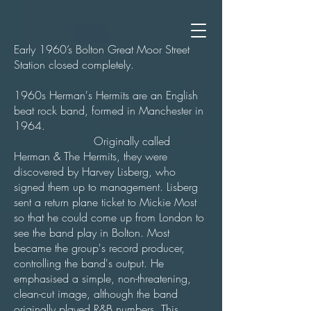
Early 1960’s Bolton Great Moor Street
Station closed completely.
1960s Herman's Hermits are an English
beat rock band, formed in Manchester in
1964.
Originally called
Herman & The Hermits, they were
discovered by Harvey Lisberg, who
signed them up to management. Lisberg
sent a return plane ticket to Mickie Most
so that he could come up from London to
see the band play in Bolton. Most
became the group's record producer,
controlling the band's output. He
emphasised a simple, non-threatening,
clean-cut image, although the band
originally played R&B numbers. This