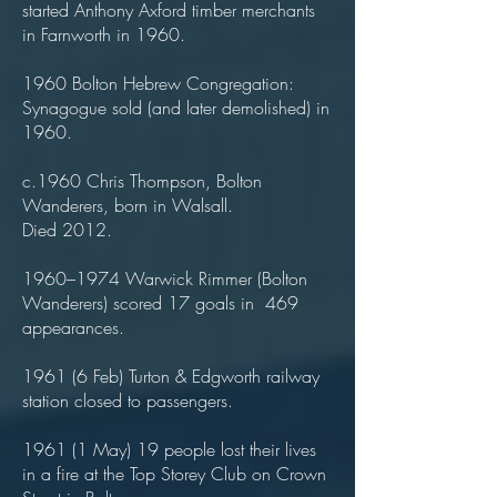
started Anthony Axford timber merchants
in Farnworth in 1960.
1960 Bolton Hebrew Congregation:
Synagogue sold (and later demolished) in
1960.
c.1960 Chris Thompson, Bolton
Wanderers, born in Walsall.
Died 2012.
1960–1974 Warwick Rimmer (Bolton
Wanderers) scored 17 goals in 469
appearances.
1961 (6 Feb) Turton & Edgworth railway
station closed to passengers.
1961 (1 May) 19 people lost their lives
in a fire at the Top Storey Club on Crown