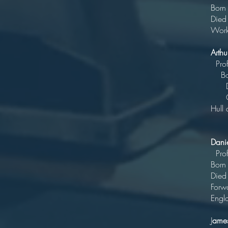
Born
Died
Work
Arth
P
Bo
Di
Outs
H
Cous
Dani
P
B
Di
Forwa
Engl
J
ames