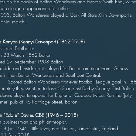
as on the books of Bolton Wanderers and Preston North End, witho
king a league appearance for either
003, Bolton Wanderers played a Cork All Stars XI in Davenport's
monial match.
s Kenyon (Kenny) Davenport (1862-1908)
rofessional Footballe
orn 23 March 1862 Bolto
ied 27 September 1908 Bolt
ide and inside-right - played for Bolton amateur team, Gilnow
gers, then Bolton Wanderers and Southport Centra
ed Bolton Wanderers first ever Football League goal in 188
tunately they went on to lose 6-3 against Derby County. First Bolton
erers player to appear for England. Capped twice. Ran the 'Jolly
er' pub at 16 Partridge Street, Bolton.
n “Eddie” Davies CBE (1946 – 2018)
itish businessman and philanthropis
18 Jun 1946 Little Lever, near Bolton, Lancashire, England.
 11 Sep 2018