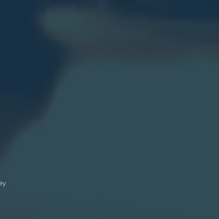
.
e
n?
th
on
s
n
ey