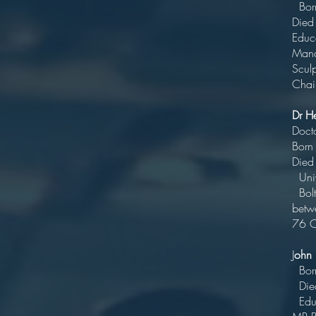
Bo
D
Educa
Ma
Chair
Dr H
D
Bo
Di
U
Bolto
betw
76 C
J
ohn
B
Di
Ed