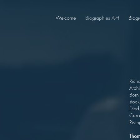
Welcome
Biographies A-H
Biogr
Rich
Archi
Born
stoc
Died
Crook
Rivi
Tho