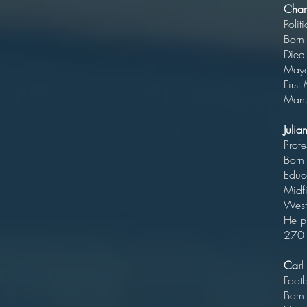
Char
B
Di
Ma
Fir
Manuf
Juli
P
Bo
E
Midfi
We
He p
270 
Carl
B