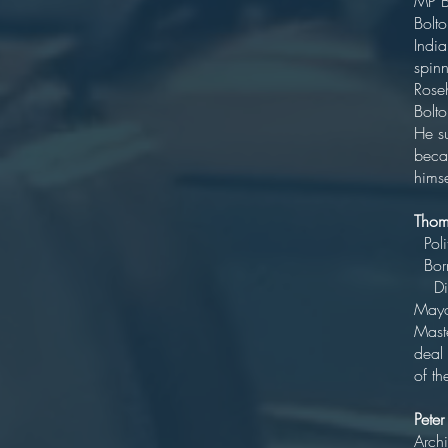
MP
Bolt
India
spin
Rose
He su
beca
himse
Tho
B
Di
Ma
Maste
deal 
of t
Pete
Archi