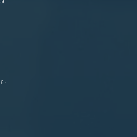
ut
.
r
n
on
l.
8 -
t.