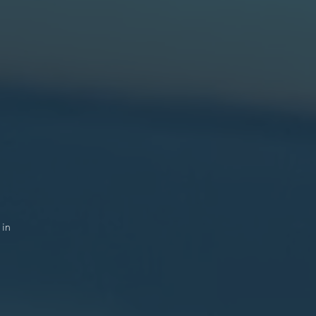
n
n
re
).
9.
r
n
l
y.
 in
r
h.