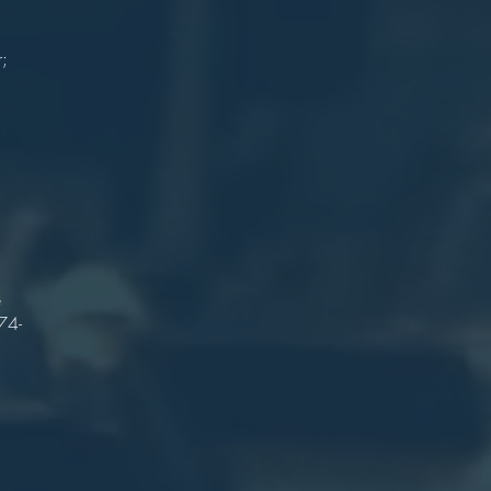
on
n
r;
gy
r
n
es
e
h
e
74-
n
on
ge