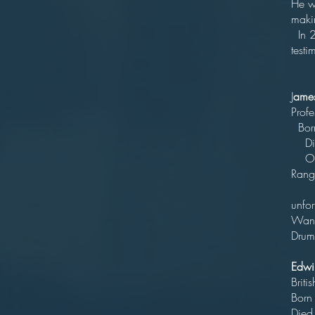
He w
ma
In 2
testi
J
ame
P
B
D
Outs
Ran
Scor
unfor
Wand
Drumm
Edwi
Br
Born 
Died