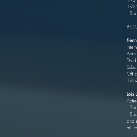
Son 
BIO
Kenn
In
Bo
Died
Ed
Offi
196
Lois
B
She 
and 
mili