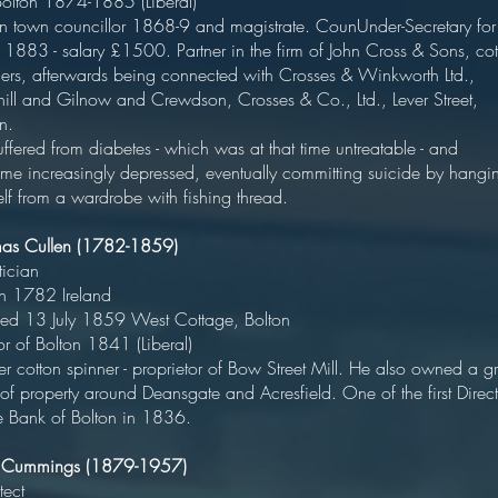
 Bolton 1874-1885 (Liberal
on town councillor 1868-9 and magistrate. CounUnder-Secretary for
 1883 - salary £1500. Partner in the firm of John Cross & Sons, cot
ners, afterwards being connected with Crosses & Winkworth Ltd.,
hill and Gilnow and Crewdson, Crosses & Co., Ltd., Lever Street,
Bolton
ffered from diabetes - which was at that time untreatable - and
me increasingly depressed, eventually committing suicide by hangi
lf from a wardrobe with fishing thread.
mas Cullen (1782-1859)
Politicia
orn 1782 Irelan
ed 13 July 1859 West Cottage, Bolto
yor of Bolton 1841 (Liberal)
r cotton spinner - proprietor of Bow Street Mill. He also owned a g
of property around Deansgate and Acresfield. One of the first Direct
he Bank of Bolton in 1836.
r Cummings (1879-1957)
tect