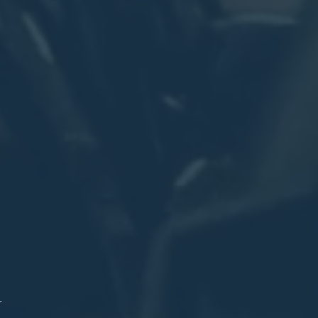
.
on
n
on
nd.
n
re
1
n
ex
l
)
r