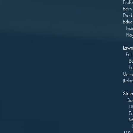
P
Bo
D
Edu
Ins
Play
Lawr
Bo
Educ
Univ
(Lab
Sir 
B
Di
Ed
MP
Lawy
1921