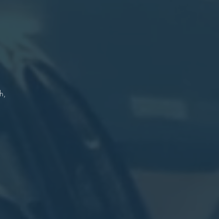
r
n
re
h,
.
r
on
re