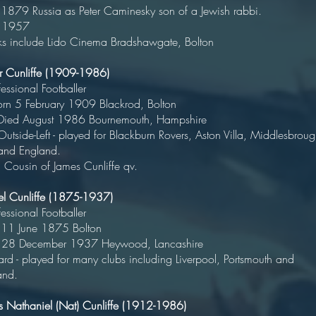
 1879 Russia as Peter Caminesky son of a Jewish rabbi.
 1957
s include Lido Cinema Bradshawgate, Bolton
ur Cunliffe (1909-1986)
rofessional Footballe
rn 5 February 1909 Blackrod, Bolto
ed August 1986 Bournemouth, Hampshi
ide-Left - played for Blackburn Rovers, Aston Villa, Middlesbroug
ull and England
in of James Cunliffe qv.
el Cunliffe (1875-1937)
rofessional Footballe
orn 11 June 1875 Bolt
ed 28 December 1937 Heywood, Lancashi
rd - played for many clubs including Liverpool, Portsmouth and
and.
 Nathaniel (Nat) Cunliffe (1912-1986)