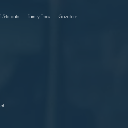
5-to date
Family Trees
Gazetteer
 at