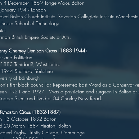
rn 4 December 1869 Tonge Moor, Bolt
ied January 1949 Londo
ted Bolton Church Institute; Xaverian Collegiate Institute Mancheste
nchester School of Technolo
Sculpto
man British Empire Society of Arts.
enry Cherney Denison Cross (1883-1944)
octor and Politicia
rn 1883 Trinidad?, West Indi
ed 1944 Sheffield, Yorkshir
niversity of Edinburg
n's first black councillor. Represented East Ward as a Conservativ
een 1921 and 1927. Was a physician and surgeon in Bolton at 
ooper Street and lived at 84 Chorley New Road.
 Kynaston Cross (1832-1887)
orn 13 October 1832 Bolto
ed 20 March 1887 Heaton, Bolt
ucated Rugby; Trinity College, Cambrid