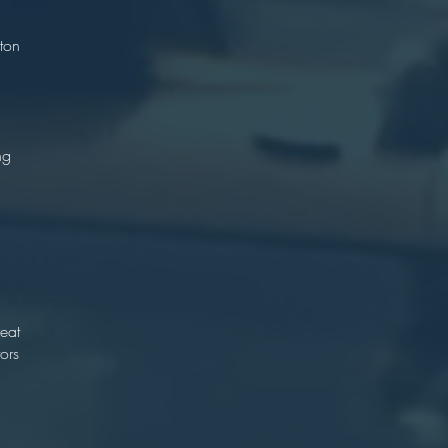
)
ton
.
ng
n
d
n
reat
ors