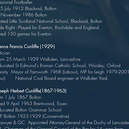
rofessional Footballer
rn 5 July 1912 Blackrod, Bolt
ied November 1986 Bolto
cated Little Scotland National School, Blackrod, Bolt
ide Right - Played for Everton, Rochdale and Engla
ed 150 games for Everton.
ence Francis Cunliffe (1929-)
Politicia
rn 25 March 1929 Walkden, Lancashi
ated St Edmund's Roman Catholic School, Worsley; Oxford
ersity Mayor of Farnworth 1968 (Labour), MP for Leigh 1979-200
our) National Coal Board engineer at Walkden Yard.
Joseph Herbert Cunliffe(1867-1963)
orn 1 July 1867 Bolto
ed 9 April 1963 Brentwood, Ess
ucated Bolton Grammar Schoo
 Bolton 1923-1929 (Conservative
er & QC. Appointed Attorney-General of the Duchy of Lancaste
. Chairman of the General Council of the Bar for 14 years from