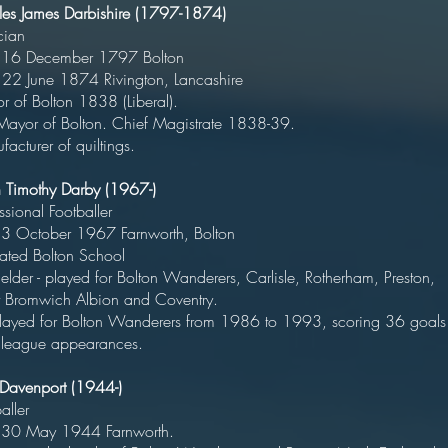
les James Darbishire (1797-1874)
Politicia
orn 16 December 1797 Bolto
ed 22 June 1874 Rivington, Lancashi
yor of Bolton 1838 (Liberal
st Mayor of Bolton. Chief Magistrate 1838-3
acturer of quiltings.
an Timothy Darby (1967-)
rofessional Footballe
rn 3 October 1967 Farnworth, Bolto
ducated Bolton Schoo
elder - played for Bolton Wanderers, Carlisle, Rotherham, Preston,
st Bromwich Albion and Coventr
layed for Bolton Wanderers from 1986 to 1993, scoring 36 goals
league appearances.
 Davenport (1944-)
Footballe
orn 30 May 1944 Farnwort