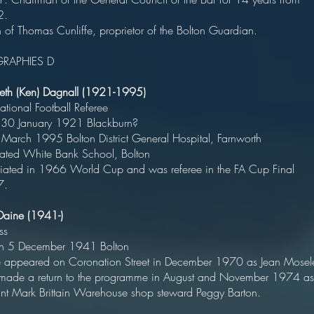
1932
of Thomas Cunliffe, proprietor of the Bolton Guardian.
GRAPHIES D
eth (Ken) Dagnall (1921-1995)
ternational Football Refere
rn 30 January 1921 Blackbur
 March 1995 Bolton District General Hospital, Farnwor
ucated White Bank School, Bolt
ciated in 1966 World Cup and was referee in the FA Cup Final
7.
 Daine (1941-)
Actres
orn 5 December 1941 Bolto
appeared on Coronation Street in December 1970 as Jean Mosel
made a return to the programme in August and November 1974 as
tant Mark Brittain Warehouse shop steward Peggy Barton.