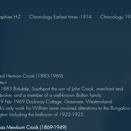
aphies H-Z
Chronology Earliest times -1914
Chronology 191
ard Hermon Crook (1883-1969)
tect
 1883 Birkdale, Southport the son of John Crook, merchant and
kbroker, and a member of a well-known Bolton family.
 9 Feb 1969 Dockway Cottage, Grasmere, Westmorland.
’s only work for William Lever involved alterations to the Bungalow
ngton including the ballroom of 1922-1925.
mas Mewburn Crook (1869-1949)