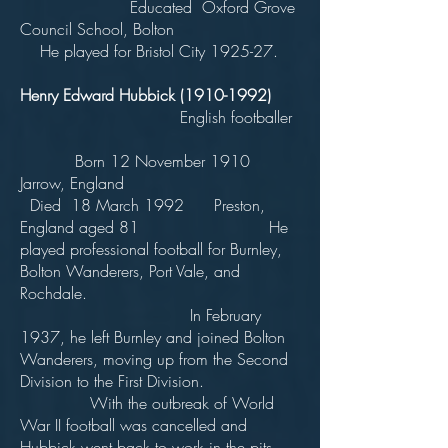
Educated Oxford Grove
Council School, Bolton
He played for Bristol City 1925-27.
Henry Edward Hubbick
(1910-1992)
English footballer
Born 12 November 1910
Jarrow, England
Died 18 March 1992 Preston,
England aged 81 He
played professional football for Burnley,
Bolton Wanderers, Port Vale, and
Rochdale.
In February
1937, he left Burnley and joined Bolton
Wanderers, moving up from the Second
Division to the First Division.
With the outbreak of World
War II football was cancelled and
Hubbick went back to work in the pits,