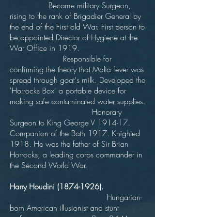
Became military Surgeon,
rising to the rank of Brigadier General by
the end of the First old War. First person to
be appointed Director of Hygiene at the
War Office in 1919.
Responsible for
confirming the theory that Malta fever was
spread through goat's milk. Developed the
'Horrocks Box' a portable device for
making safe contaminated water supplies.
Honorary
Surgeon to King George V 1914-17.
Companion of the Bath 1917. Knighted
1918. He was the father of Sir Brian
Horrocks, a leading corps commander in
the Second World War.
Harry Houdini
(1874-1926)
.
Hungarian-
born American illusionist and stunt