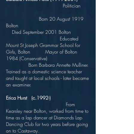
Politician
Born 20 August 1919
Bolton
Died September 2001 Bolton
Educated
Mount St Joseph Grammar School for
Girls, Bolton Mayor of Bolton
1984 (Conservative)
Born Barbara Annette Mulliner.
Trained as a domestic science teacher
and taught at local schools - later became
an examiner.
Erica Hurst (c.1992-)
From
Kearsley near Bolton, worked from time to
time as a lap dancer at Diamonds Lap
Dancing Club for two years before going
on to Castaway.