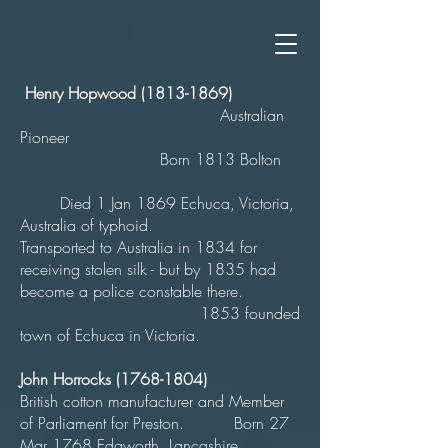
Henry Hopwood
(1813-1869)
Australian
Pioneer
Born 1813 Bolton
Died 1 Jan 1869 Echuca, Victoria,
Australia of typhoid.
Transported to Australia in 1834 for
receiving stolen silk - but by 1835 had
become a police constable there.
1853 founded
town of Echuca in Victoria.
John Horrocks
(1768-1804)
British cotton manufacturer and Member
of Parliament for Preston. Born 27
Mar 1768 Edgworth, Lancashire,