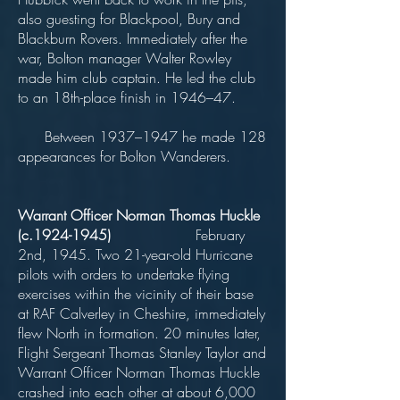
also guesting for Blackpool, Bury and
Blackburn Rovers. Immediately after the
war, Bolton manager Walter Rowley
made him club captain. He led the club
to an 18th-place finish in 1946–47.
Between 1937–1947 he made 128
appearances for Bolton Wanderers.
Warrant Officer Norman Thomas Huckle
(c.1924-1945)
February
2nd, 1945. Two 21-year-old Hurricane
pilots with orders to undertake flying
exercises within the vicinity of their base
at RAF Calverley in Cheshire, immediately
flew North in formation. 20 minutes later,
Flight Sergeant Thomas Stanley Taylor and
Warrant Officer Norman Thomas Huckle
crashed into each other at about 6,000