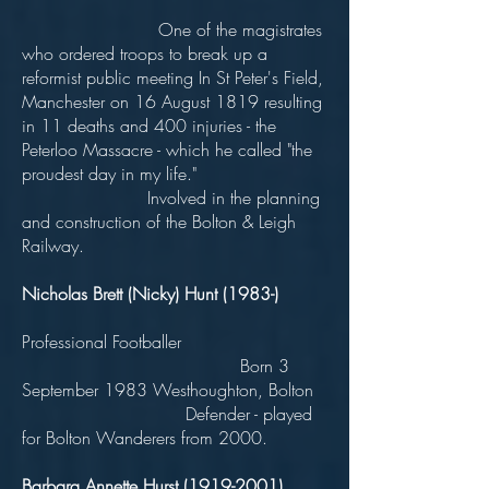
One of the magistrates
who ordered troops to break up a
reformist public meeting In St Peter's Field,
Manchester on 16 August 1819 resulting
in 11 deaths and 400 injuries - the
Peterloo Massacre - which he called "the
proudest day in my life."
Involved in the planning
and construction of the Bolton & Leigh
Railway.
Nicholas Brett (Nicky) Hunt (1983-)
Professional Footballer
Born 3
September 1983 Westhoughton, Bolton
Defender - played
for Bolton Wanderers from 2000.
Barbara Annette Hurst
(1919-2001)