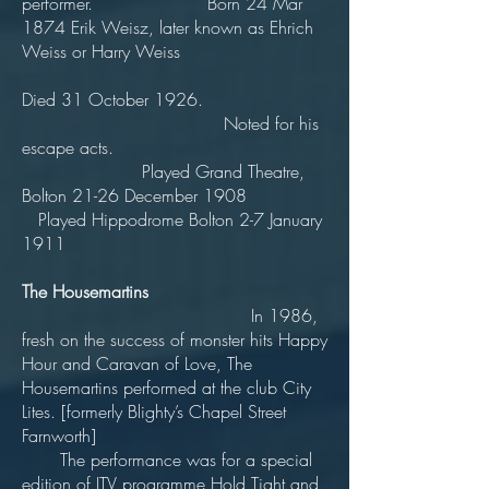
performer. Born 24 Mar
1874 Erik Weisz, later known as Ehrich
Weiss or Harry Weiss
Died 31 October 1926.
Noted for his
escape acts.
Played Grand Theatre,
Bolton 21-26 December 1908
Played Hippodrome Bolton 2-7 January
1911
The Housemartins
In 1986,
fresh on the success of monster hits Happy
Hour and Caravan of Love, The
Housemartins performed at the club City
Lites. [formerly Blighty’s Chapel Street
Farnworth]
The performance was for a special
edition of ITV programme Hold Tight and