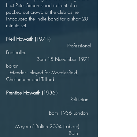
host Peter Simon stood in front of a
packed out crowd at the club as he
introduced the indie band for a short 20-
minute set.
Neil Howarth (1971-)
Professional
Footballer.
Born 15 November 1971
Bolton
Defender - played for Macclesfield,
Cheltenham and Telford
Prentice Howarth (1936-)
Politician
Born 1936 London
Mayor of Bolton 2004 (Labour).
Born