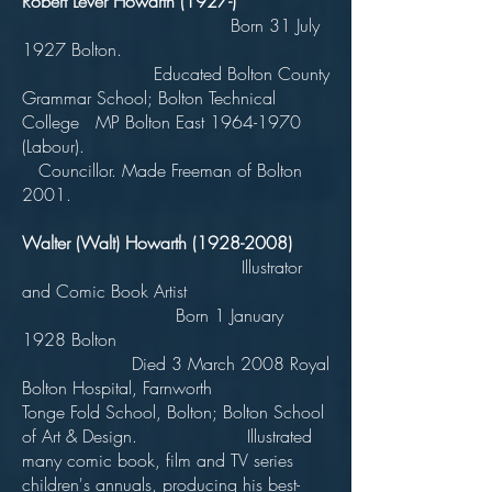
Robert Lever Howarth (1927-)
Born 31 July
1927 Bolton.
Educated Bolton County
Grammar School; Bolton Technical
College MP Bolton East
1964-1970
(Labour).
Councillor. Made Freeman of Bolton
2001.
Walter (Walt) Howarth
(1928-2008)
Illustrator
and Comic Book Artist
Born 1 January
1928 Bolton
Died 3 March 2008 Royal
Bolton Hospital, Farnworth
Tonge Fold School, Bolton; Bolton School
of Art & Design. Illustrated
many comic book, film and TV series
children's annuals, producing his best-