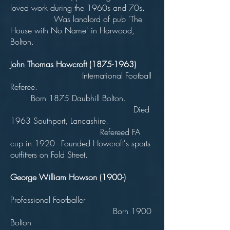
loved work during the 1960s and 70s.
Was landlord of pub 'The
House with No Name' in Harwood,
Bolton.
J
ohn Thomas Howcroft
(1875-1963)
International Football
Referee.
Born 1875 Daubhill Bolton.
Died
1963 Southport, Lancashire.
Refereed FA
cup in 1920 - Founded Howcroft's sports
outfitters on Fold Street.
George William Howson (1900-)
Professional Footballer
Born 1900
Bolton