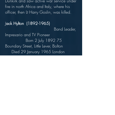
Dunkirk and saw active war service under
fire in north Africa and Italy, where his
officer, then Lt Harry Goslin, was killed.
J
ack Hylton
(1892-1965)
Band Leader,
Impresario and TV Pioneer
Born 2 July 1892 75
Boundary Street, Little Lever, Bolton
Died 29 January 1965 London
Educated
Little Lever Wesleyan School .
Real name John
Greenhalgh Hilton. Began career as 'The
Singing Mill Boy' - had a double act with
Tommy Handley - Queens Hall Roof
Orchestra 1920 - Later Jack Hylton and
his Orchestra - disbanded in 1940.
Awarded Legion
d'Honneur in 1932.