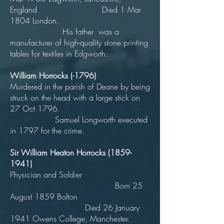
England Died 1 Mar
1804 London.
His father was a
manufacturer of high-quality stone printing
tables for textiles in Edgworth.
William Horrocks (-1796)
Murdered in the parish of Deane by being
struck on the head with a large stick on
27 Oct 1796.
Samuel Longworth executed
in 1797 for the crime.
Sir William Heaton Horrocks
(1859-
1941)
Physician and Soldier
Born 25
August 1859 Bolton
Died 26 January
1941 Owens College, Manchester.