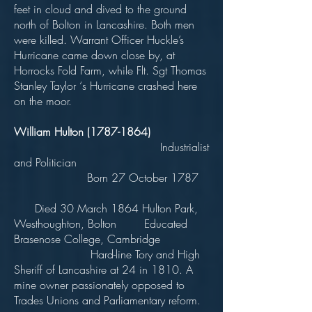
feet in cloud and dived to the ground
north of Bolton in Lancashire. Both men
were killed. Warrant Officer Huckle’s
Hurricane came down close by, at
Horrocks Fold Farm, while Flt. Sgt Thomas
Stanley Taylor ‘s Hurricane crashed here
on the moor.
William Hulton
(1787-1864)
Industrialist
and Politician
Born 27 October 1787
Died 30 March 1864 Hulton Park,
Westhoughton, Bolton Educated
Brasenose College, Cambridge
Hard-line Tory and High
Sheriff of Lancashire at 24 in 1810. A
mine owner passionately opposed to
Trades Unions and Parliamentary reform.