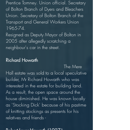
Prentice Tomney. Union official. Secretary
of Bolton Branch of Dyers and Bleachers
Union. Secretary of Bolton Branch of the
Transport and General Workers Union
1965-74.
Resigned as Deputy Mayor of Bolton in
2005 after allegedly scratching a
neighbour's car in the street.
Richard Howarth
The Mere
Hall estate was sold to a local speculative
builder, Mr Richard Howarth who was
interested in the estate for building land.
As a result, the open space around the
house diminished. He was known locally
as 'Stocking Dick' because of his pastime
of knitting stockings as presents for his
relatives and friends -