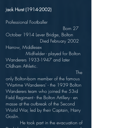
J
ack Hurst
(1914-2002)
Professional Footballer
Born 27
October 1914 Lever Bridge, Bolton
Died February 2002
Harrow, Middlesex
Midfielder - played for Bolton
Wanderers
1933-1947
and later
Oldham Athletic.
The
only Bolton-born member of the famous
'Wartime Wanderers' - the 1939 Bolton
Wanderers team who joined the 53rd
Field Regiment - the Bolton Artillery - en
masse at the outbreak of the Second
World War, led by their Captain, Harry
Goslin.
He took part in the evacuation of