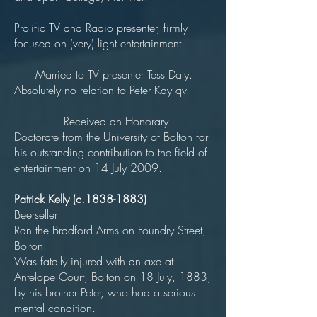
Prolific TV and Radio presenter, firmly
focused on (very) light entertainment.
Married to TV presenter Tess Daly.
Absolutely no relation to Peter Kay qv.
Received an Honorary
Doctorate from the University of Bolton for
his outstanding contribution to the field of
entertainment on 14 July 2009.
Patrick Kelly (c.1838-1883)
Beerseller
Ran the Bradford Arms on Foundry Street,
Bolton.
Was fatally injured with an axe at
Antelope Court, Bolton on 18 July, 1883,
by his brother Peter, who had a serious
mental condition.