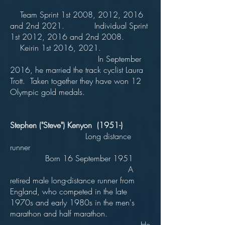
Team Sprint 1st 2008, 2012, 2016
and 2nd 2021. Individual Sprint
1st 2012, 2016 and 2nd 2008.
Keirin 1st 2016, 2021.
In September
2016, he married the track cyclist Laura
Trott. Taken together they have won 12
Olympic gold medals.
Stephen ("Steve") Kenyon (1951-)
Long distance
runner
Born 16 September 1951
A
retired male long-distance runner from
England, who competed in the late
1970s and early 1980s in the men's
marathon and half marathon.
He