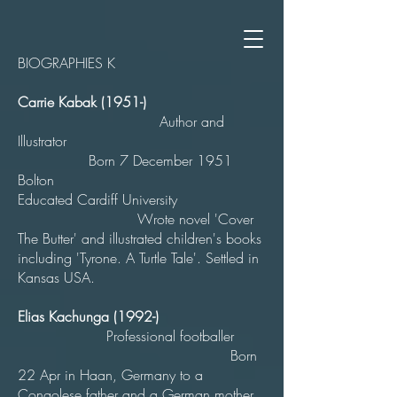
BIOGRAPHIES K
Carrie Kabak (1951-)
Author and
Illustrator
Born 7 December 1951
Bolton
Educated Cardiff University
Wrote novel 'Cover
The Butter' and illustrated children's books
including 'Tyrone. A Turtle Tale'. Settled in
Kansas USA.
Elias Kachunga (1992-)
Professional footballer
Born
22 Apr in Haan, Germany to a
Congolese father and a German mother.