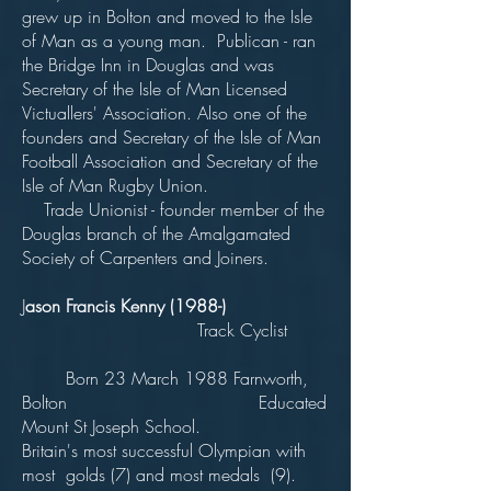
grew up in Bolton and moved to the Isle
of Man as a young man. Publican - ran
the Bridge Inn in Douglas and was
Secretary of the Isle of Man Licensed
Victuallers' Association. Also one of the
founders and Secretary of the Isle of Man
Football Association and Secretary of the
Isle of Man Rugby Union.
Trade Unionist - founder member of the
Douglas branch of the Amalgamated
Society of Carpenters and Joiners.
J
ason Francis Kenny (1988-)
Track Cyclist
Born 23 March 1988 Farnworth,
Bolton Educated
Mount St Joseph School.
Britain's most successful Olympian with
most golds (7) and most medals (9).