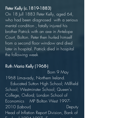
Peter Kelly (c.1819-1883)
On 18 Jull 1883 Peter Kelly, aged 64,
who had been diagnosed with a serious
mental condition , fatally injured his
brother Patrick with an axe in Antelope
Court, Bolton. Peter then hurled himself
from a second floor window and died
later in hospital. Patrick died in hospital
the following week
Ruth Maria Kelly (1968-)
Born 9 May
1968 Limavady, Northern Ireland.
Educated Sutton High School; Millfield
School; Westminster School; Queen's
College, Oxford; London School of
Economics MP Bolton West
1997-
2010
(Labour) Deputy
Head of Inflation Report Division, Bank of