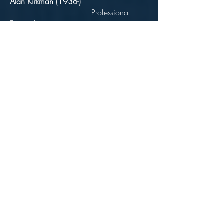
Alan Kirkman (1936-)
Professional
Footballer
Born 21 June 1936 Bolton
Forward - played for Manchester City,
Rotherham United, Newcastle United,
Scunthorpe and Torquay.
Benjamin Kirkman
(1985-1953)
Politician
Born 11 February 1865 Halliwell
Road, Bolton Died 21
April
1953 109
Lawn Street, Bolton
Mayor of Bolton 1935
(Labour)
Worked in the cotton industry, as a
dispenser for a doctor and finally as a
newsagent.
President of the Bolton