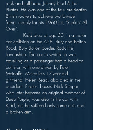
rock and roll band Johnny Kidd & the
Pirates. He was one of the few pre-Beatles
British rockers to achieve worldwide
fame, mainly for his 1960 hit, "Shakin' All
Over".
Kidd died at age 30, in a motor
car collision on the A58, Bury and Bolton
Road, Bury Bolton border, Radcliffe,
Lancashire. The car in which he was
travelling as a passenger had a head-on
collision with one driven by Peter
Metcalfe. Metcalfe's 17-year-old
girlfriend, Helen Read, also died in the
accident. Pirates' bassist Nick Simper,
who later became an original member of
Deep Purple, was also in the car with
Kidd, but he suffered only some cuts and
a broken arm.