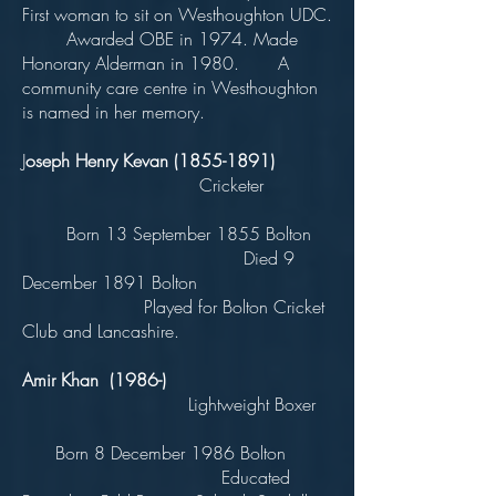
First woman to sit on Westhoughton UDC.
Awarded OBE in 1974. Made
Honorary Alderman in 1980. A
community care centre in Westhoughton
is named in her memory.
J
oseph Henry Kevan
(1855-1891)
Cricketer
Born 13 September 1855 Bolton
Died 9
December 1891 Bolton
Played for Bolton Cricket
Club and Lancashire.
Amir Khan (1986-)
Lightweight Boxer
Born 8 December 1986 Bolton
Educated