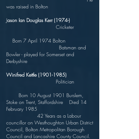
was raised in Bolton
J
ason Ian Douglas Kerr (1974-)
Cricketer
Born 7 April 1974 Bolton
Batsman and
Bowler - played for Somerset and
Derbyshire
Winifred Kettle
(1901-1985)
Politician
Born 10 August 1901 Burslem,
Stoke on Trent, Staffordshire Died 14
February 1985
42 Years as a Labour
councillor on Westhoughton Urban District
Council, Bolton Metropolitan Borough
Council and Lancashire County Council.