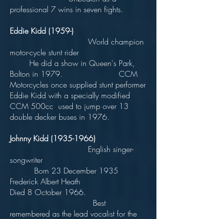
professional 7 wins in seven fights.
Eddie Kidd (1959-)
World champion
motor-cycle stunt rider
He did a show in Queen's Park,
Bolton in 1979. CCM
Motorcycles once supplied stunt performer
Eddie Kidd with a specially modified
CCM 500cc used to jump over 13
double decker buses in 1976.
Johnny Kidd
(1935-1966)
English singer-
songwriter
Born 23 December 1935
Frederick Albert Heath
Died 8 October 1966.
Best
remembered as the lead vocalist for the