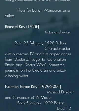
Plays for Bolton Wanderers as a
striker.
Bernard Kay (1928-)
Actor and writer
Born 23 February 1928 Bolton
Character actor
with numerous TV and film appearances
from 'Doctor Zhivago' to 'Coronation
Street' and 'Doctor Who'. Sometime
journalist on the Guardian and prize-
winning writer.
Norman Forber Kay
(1929-2001)
Musical Director
and Composer of TV Music
Born 5 January 1929 Bolton
Died 12