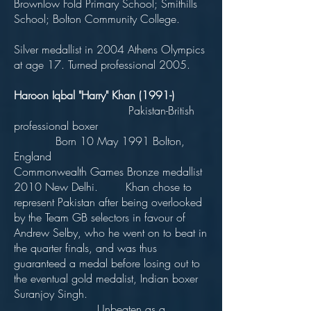
Brownlow Fold Primary School; Smithills
School; Bolton Community College.
Silver medallist in 2004 Athens Olympics
at age 17. Turned professional 2005.
Haroon Iqbal "Harry" Khan (1991-)
Pakistan-British
professional boxer
Born 10 May 1991 Bolton,
England
Commonwealth Games Bronze medallist
2010 New Delhi. Khan chose to
represent Pakistan after being overlooked
by the Team GB selectors in favour of
Andrew Selby, who he went on to beat in
the quarter finals, and was thus
guaranteed a medal before losing out to
the eventual gold medalist, Indian boxer
Suranjoy Singh.
Unbeaten as a