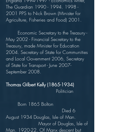
England
1994-1997
- Economics writer,
The Guardian
1990 - 1994. 1998 -
2001
PPS to Nick Brown (Minister for
Agriculture, Fisheries and Food) 2001.
Economic Secretary to the Treasury -
May 2002 - Financial Secretary to the
Treasury, made Minister for Education
2004. Secretary of State for Communities
and Local Government 2006, Secretary
of State for Transport - June 2007-
September 2008.
Thomas Gilbert Kelly
(1865-1934)
Politician
Born 1865 Bolton
Died 6
August 1934 Douglas, Isle of Man.
Mayor of Douglas, Isle of
Man, 1920-22. Of Manx descent but