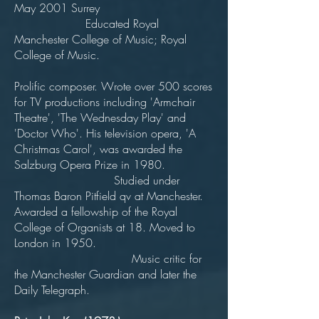
May 2001 Surrey
Educated Royal
Manchester College of Music; Royal
College of Music.
Prolific composer. Wrote over 500 scores
for TV productions including 'Armchair
Theatre', 'The Wednesday Play' and
'Doctor Who'. His television opera, 'A
Christmas Carol', was awarded the
Salzburg Opera Prize in 1980.
Studied under
Thomas Baron Pitfield qv at Manchester.
Awarded a fellowship of the Royal
College of Organists at 18. Moved to
London in 1950.
Music critic for
the Manchester Guardian and later the
Daily Telegraph.