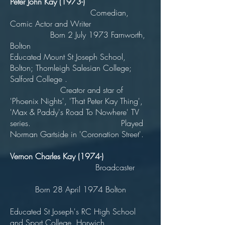
Peter John Kay (1973-)
Comedian,
Comic Actor and Writer
Born 2 July 1973 Farnworth,
Bolton
Educated Mount St Joseph School,
Bolton; Thornleigh Salesian College;
Salford College .
Creator and star of
'Phoenix Nights', 'That Peter Kay Thing',
'Max & Paddy's Road To Nowhere' TV
series. Played
Norman Gartside in 'Coronation Street'.
Vernon Charles Kay (1974-)
Broadcaster
Born 28 April 1974 Bolton
Educated St Joseph's RC High School
and Sport College, Horwich