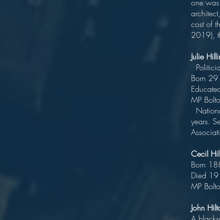
one was a
architec
cost of 
2019), th
Julie Hi
Politici
Bo
Edu
MP 
National
years. Se
Associat
Cecil H
Bor
Died
MP Bolt
John Hilt
A blacks