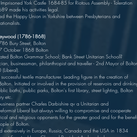
 - Imprisoned York Castle 1684-85 for Riotous Assembly - Toleration
of 1689 made his activities legal.
ed the Happy Union in Yorkshire between Presbyterians and
tionalists.
Heywood (1786-1868)
n 1786 Bury Street, Bolto
d 27 October 1868 Bolton
d Bolton Grammar School; Bank Street Unitarian School
an, businessman, philanthropist and traveller - 2nd Mayor of Bolto
39-40 (Liberal).
successful textile manufacturer. Leading figure in the creation of
lton. Initiated or involved in the provision of reservoirs and drinkin
blic baths, public parks, Bolton's first library, street lighting, Bolton
ispensary etc
 business partner Charles Darbishire qv a Unitarian and
reformist Liberal but always willing to compromise and cooperate
tical and religious opponents for the greater good and for the benefi
 the people of Bolton.
d extensively in Europe, Russia, Canada and the USA in 1834