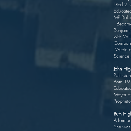
Died 2
Edu
MP 
Became h
Benjami
with Wi
Comp
Wrote a 
Science
John Hi
P
Born
Educate
May
Proprieto
Ruth H
A form
She was 