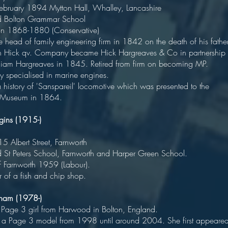
 February 1894 Mytton Hall, Whalley, Lancashir
cated Bolton Grammar Schoo
Bolton 1868-1880 (Conservative
ead of family engineering firm in 1842 on the death of his fathe
n Hick qv. Company became Hick Hargreaves & Co in partnership
lliam Hargreaves in 1845. Retired from firm on becoming MP.
any specialised in marine engines
history of 'Sanspareil' locomotive which was presented to the
 Museum in 1864.
ggins (1915-)
oliticia
 1915 Albert Street, Farnworth
d St Peters School, Farnworth and Harper Green School
or of Farnworth 1959 (Labour).
r of a fish and chip shop.
igham (1978-)
er Page 3 girl from Harwood in Bolton, England
a Page 3 model from 1998 until around 2004. She first appeare