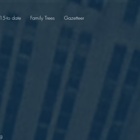
5-to date
Family Trees
Gazetteer
r
e
ng