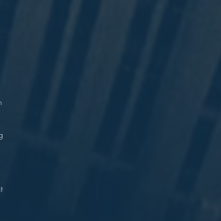
n
?
n
g
.
t