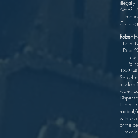
illegally
Act 
Introduc
Congrega
Robert 
Bor
Die
Educate
Politici
18
Son of a 
modern Bo
water, pu
D
Like his
radical/
with poli
of
Travelle