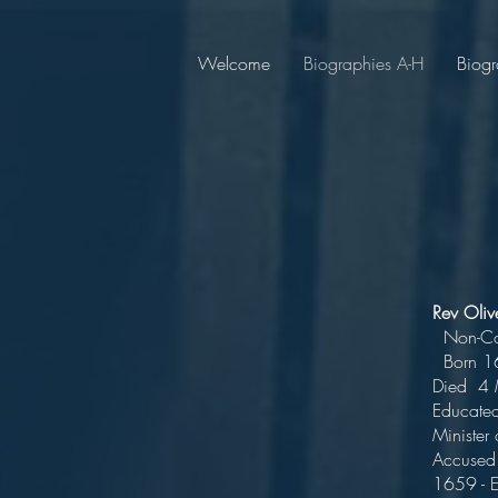
Welcome
Biographies A-H
Biogr
Rev Ol
No
Bor
Die
Educa
Minister
Accused 
1659 - 