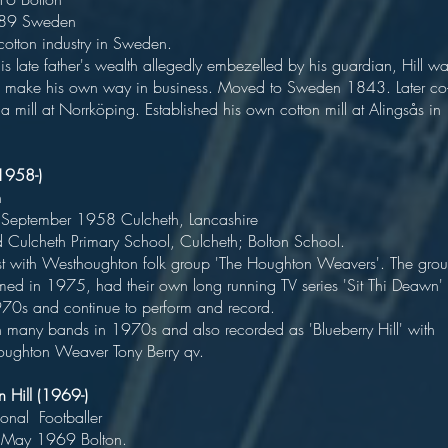
ied 1889 Swede
ived cotton industry in Sweden
 late father's wealth allegedly embezelled by his guardian, Hill w
o make his own way in business. Moved to Sweden 1843. Later co
a mill at Norrköping. Established his own cotton mill at Alingsås in
l (1958-)
Musicia
14 September 1958 Culcheth, Lancashire
ed Culcheth Primary School, Culcheth; Bolton School
t with Westhoughton folk group 'The Houghton Weavers'. The gro
med in 1975, had their own long running TV series 'Sit Thi Deawn'
e 1970s and continue to perform and record
n many bands in 1970s and also recorded as 'Blueberry Hill' with
oughton Weaver Tony Berry qv.
ohn Hill (1969-)
ofessional Footballe
rn 17 May 1969 Bolton