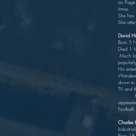
on Page 
She ha
She atte
Davi
Bor
Di
Much lov
popular
His ente
Wanderer
down to 
TV a
His com
appeared
Football.
Charle
I
B