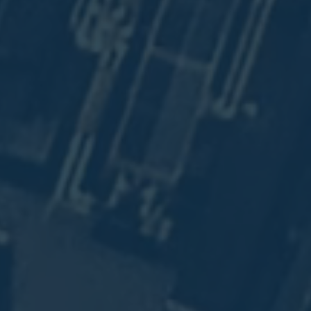
.
8.
n
n
.
.
t
n