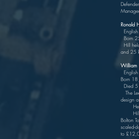
Defender
Manager
Ronald 
Engl
Born 2
Hill hel
and 25 k
Willia
E
B
Di
The Leed
des
He pra
Hills' m
Bolton T
scaled-d
to £12,0