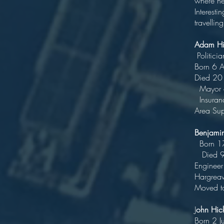
where he
Interesti
travellin
Adam Hi
P
Bo
Di
Mayo
Insuranc
Area Sup
Benja
Bo
Die
Engineer
Harg
Moved to
J
ohn Hi
Bo