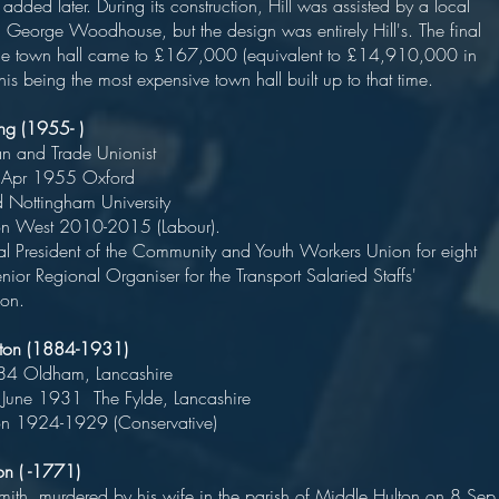
dded later. During its construction, Hill was assisted by a local
t, George Woodhouse, but the design was entirely Hill's. The final
the town hall came to £167,000 (equivalent to £14,910,000 in
is being the most expensive town hall built up to that time.
lling (1955- )
an and Trade Unionist
rn 29 Apr 1955 Oxford
cated Nottingham Universit
Bolton West 2010-2015 (Labour).
 President of the Community and Youth Workers Union for eight
nior Regional Organiser for the Transport Salaried Staffs'
ion.
ilton (1884-1931)
n 1884 Oldham, Lancashir
 19 June 1931 The Fylde, Lancashir
on 1924-1929 (Conservative)
on ( -1771)
mith, murdered by his wife in the parish of Middle Hulton on 8 Sep