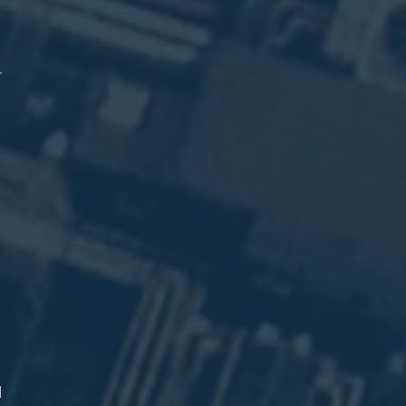
e
l
)
r
.
n
.
.
d