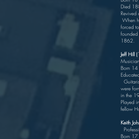
D
Rev
When his
forced t
founded 
1862.
Jeff Hil
Born 
Educat
Guitaris
were for
in th
Played i
fellow H
Keith J
Pr
Bo