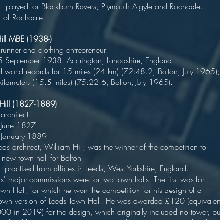
 - played for Blackburn Rovers, Plymouth Argyle and Rochdale.
 of Rochdale.
Hill MBE (1938-)
ish runner and clothing entrepreneur
5 September 1938 Accrington, Lancashire, Englan
d world records for 15 miles (24 km) (72:48.2, Bolton, July 1965);
ilometers (15.5 miles) (75:22.6, Bolton, July 1965).
m Hill (1827-1889)
nglish architec
orn 18 June 1827
ed 5 January 188
s architect, William Hill, was the winner of the competition to
ign a new town hall for Bolton
ctised from offices in Leeds, West Yorkshire, England
ajor commissions were for two town halls. The first was for
own Hall, for which he won the competition for his design of a
own version of Leeds Town Hall. He was awarded £120 (equivalen
00 in 2019) for the design, which originally included no tower, bu