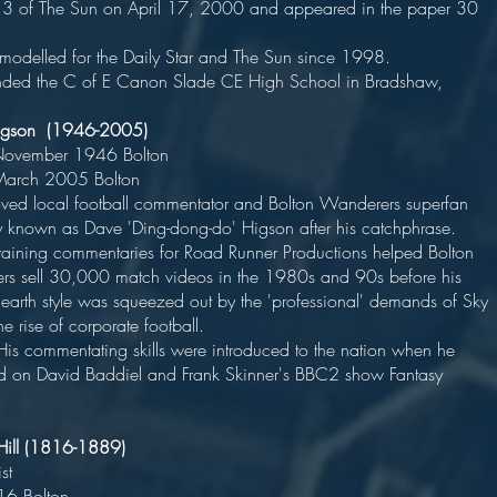
3 of The Sun on April 17, 2000 and appeared in the paper 30
times
s modelled for the Daily Star and The Sun since 199
nded the C of E Canon Slade CE High School in Bradshaw,
d Higson (1946-2005)
n 5 November 1946 Bolto
ed 1 March 2005 Bolto
ed local football commentator and Bolton Wanderers superfan
ly known as Dave 'Ding-dong-do' Higson after his catchphrase
rtaining commentaries for Road Runner Productions helped Bolton
s sell 30,000 match videos in the 1980s and 90s before his
earth style was squeezed out by the 'professional' demands of Sky
nd the rise of corporate football
mentating skills were introduced to the nation when he
 on David Baddiel and Frank Skinner's BBC2 show Fantasy
s Hill (1816-1889)
ndustrialis
orn 1816 Bolto