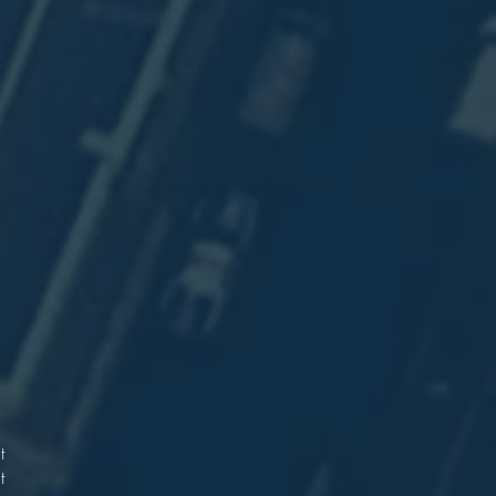
.
d
t
9
.
.
t
t