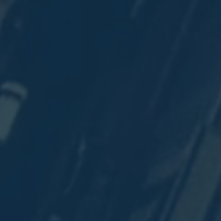
y
e
e