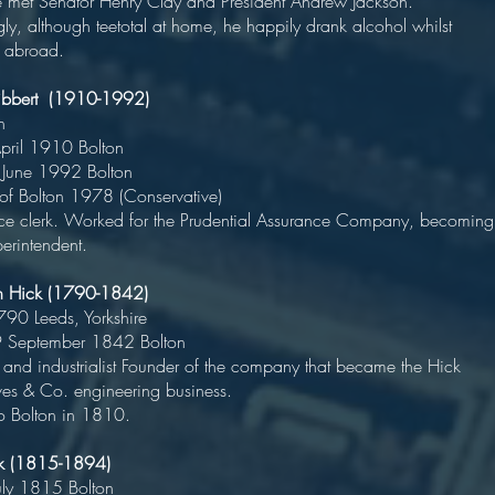
 met Senator Henry Clay and President Andrew Jackson.
ngly, although teetotal at home, he happily drank alcohol whilst
g abroad.
bbert (1910-1992)
olitician
rn 6 April 1910 Bolto
ed 20 June 1992 Bolto
r of Bolton 1978 (Conservative
e clerk. Worked for the Prudential Assurance Company, becoming
erintendent.
min Hick (1790-1842)
rn 1790 Leeds, Yorkshir
d 9 September 1842 Bolton
 and industrialist Founder of the company that became the Hick
reaves & Co. engineering business
 Bolton in 1810.
ck (1815-1894)
rn 2 July 1815 Bolto