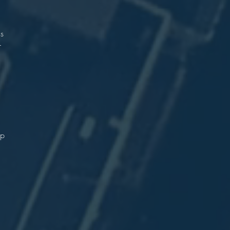
n
.
as
-
n
.
up
.
r
.