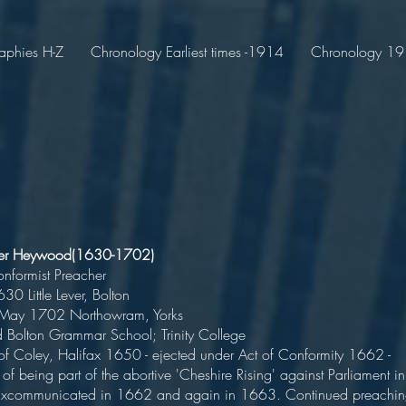
aphies H-Z
Chronology Earliest times -1914
Chronology 191
iver Heywood(1630-1702)
n-Conformist Preache
n 1630 Little Lever, Bolton
d 4 May 1702 Northowram, Yorks
ted Bolton Grammar School; Trinity Colleg
 of Coley, Halifax 1650 - ejected under Act of Conformity 1662 -
of being part of the abortive 'Cheshire Rising' against Parliament in
Excommunicated in 1662 and again in 1663. Continued preachi