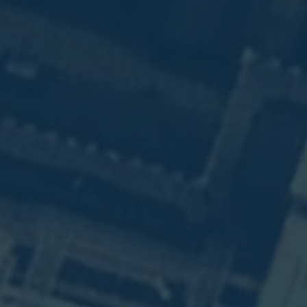
n
n
)
e
.
n