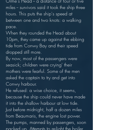
Orme's Head -- a distance of four or five
miles -- survivors said it took the ship three
hours. This puts the ship's speed at
between one and two knots: a walking
pace.
When they rounded the Head about
10pm, they came up against the ebbing
tide from Conwy Bay and their speed
dropped still more.
By now, most of the passengers were
seasick; children were crying' their
mothers were fearful. Some of the men
asked the captain to try and get into
Conwy harbour.
He refused: a wise choice, it seems,
because the ship could never have made
it into the shallow harbour at low tide.
Just before midnight, half a dozen miles
from Beaumaris, the engine lost power.
The pumps, manned by passengers, soon
packed up. Attempts to re-light the boiler