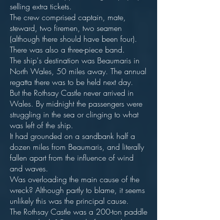
selling extra tickets.
The crew comprised captain, mate,
steward, two firemen, two seamen
(although there should have been four).
There was also a three-piece band.
The ship's destination was Beaumaris in
North Wales, 50 miles away. The annual
regatta there was to be held next day.
But the Rothsay Castle never arrived in
Wales. By midnight the passengers were
struggling in the sea or clinging to what
was left of the ship.
It had grounded on a sandbank half a
dozen miles from Beaumaris, and literally
fallen apart from the influence of wind
and waves.
Was overloading the main cause of the
wreck? Although partly to blame, it seems
unlikely this was the principal cause.
The Rothsay Castle was a 200-ton paddle