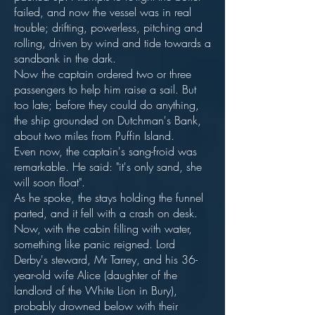
failed, and now the vessel was in real
trouble; drifting, powerless, pitching and
rolling, driven by wind and tide towards a
sandbank in the dark.
Now the captain ordered two or three
passengers to help him raise a sail. But
too late; before they could do anything,
the ship grounded on Dutchman's Bank,
about two miles from Puffin Island.
Even now, the captain's sang-froid was
remarkable. He said: "it's only sand, she
will soon float".
As he spoke, the stays holding the funnel
parted, and it fell with a crash on desk.
Now, with the cabin filling with water,
something like panic reigned. Lord
Derby's steward, Mr Tarrey, and his 36-
year-old wife Alice (daughter of the
landlord of the White Lion in Bury),
probably drowned below with their