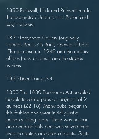
1830 Rothwell, Hick and Rothwell made
the locomotive Union for the Bolton and
Leigh railway.
1830 Ladyshore Colliery (originally
named, Back o'th Barn, opened 1830).
The pit closed in 1949 and the colliery
offices (now a house) and the stables
survive.
1830 Beer House Act.
1830 The 1830 Beerhouse Act enabled
people to set up pubs on payment of 2
guineas (£2.10). Many pubs began in
this fashion and were initially just a
person's sitting room. There was no bar
and because only beer was served there
were no optics or bottles of spirits. Quite