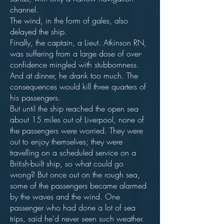
channel.
The wind, in the form of gales, also
delayed the ship.
Finally, the captain, a Lieut. Atkinson RN,
was suffering from a large dose of over-
confidence mingled with stubbornness.
And at dinner, he drank too much. The
consequences would kill three quarters of
his passengers.
But until the ship reached the open sea
about 15 miles out of Liverpool, none of
the passengers were worried. They were
out to enjoy themselves; they were
travelling on a scheduled service on a
British-built ship, so what could go
wrong? But once out on the rough sea,
some of the passengers became alarmed
by the waves and the wind. One
passenger who had done a lot of sea
trips, said he'd never seen such weather.