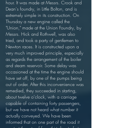
hour. It was made at Messrs. Crook and
Dean's foundry, in Little Bolton, and is
extremely simple in its construction. On
Thursday a new engine called the
"Union," made at the Union Foundry, by
Messrs. Hick and Rothwell, was also
tried, and took a party of gentlemen to
Newton races. It is constructed upon a
very much improved principle, especially
as regards the arrangement of the boiler
and steam reservoir. Some delay was
occasioned at the time the engine should
have set off, by one of the pumps being
out of order. After this inconvenience was
remedied, they succeeded in starting,
about twelve o'clock, with a carriage
capable of containing forty passengers,
but we have not heard what number it
actually conveyed. We have been
informed that on one part of the road it