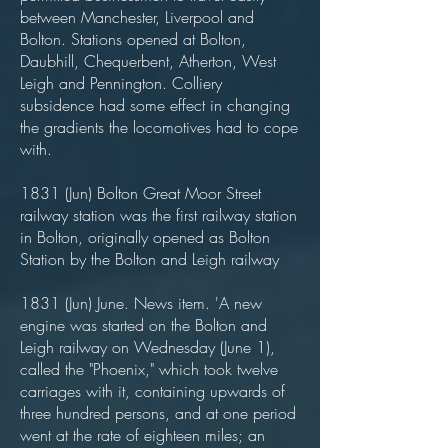
between Manchester, Liverpool and
Bolton. Stations opened at Bolton,
Daubhill, Chequerbent, Atherton, West
Leigh and Pennington. Colliery
subsidence had some effect in changing
the gradients the locomotives had to cope
with.
1831 (Jun) Bolton Great Moor Street
railway station was the first railway station
in Bolton, originally opened as Bolton
Station by the Bolton and Leigh railway
1831 (Jun) June. News item. 'A new
engine was started on the Bolton and
Leigh railway on Wednesday (June 1),
called the "Phoenix," which took twelve
carriages with it, containing upwards of
three hundred persons, and at one period
went at the rate of eighteen miles; an