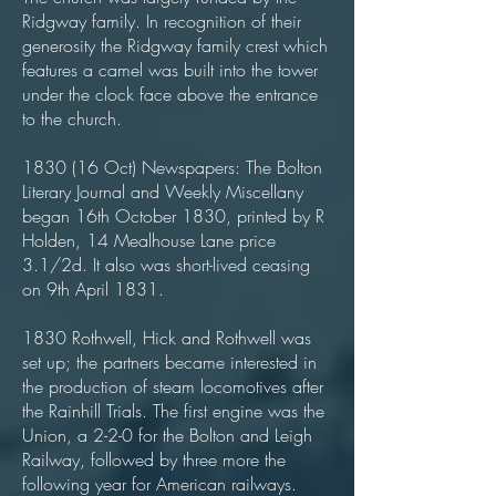
Ridgway family. In recognition of their
generosity the Ridgway family crest which
features a camel was built into the tower
under the clock face above the entrance
to the church.
1830 (16 Oct) Newspapers: The Bolton
Literary Journal and Weekly Miscellany
began 16th October 1830, printed by R
Holden, 14 Mealhouse Lane price
3.1/2d. It also was short-lived ceasing
on 9th April 1831.
1830 Rothwell, Hick and Rothwell was
set up; the partners became interested in
the production of steam locomotives after
the Rainhill Trials. The first engine was the
Union, a 2-2-0 for the Bolton and Leigh
Railway, followed by three more the
following year for American railways.