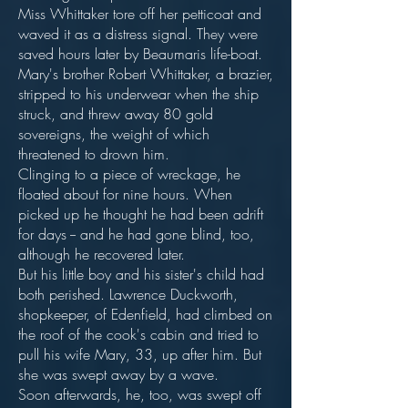
Miss Whittaker tore off her petticoat and
waved it as a distress signal. They were
saved hours later by Beaumaris life-boat.
Mary's brother Robert Whittaker, a brazier,
stripped to his underwear when the ship
struck, and threw away 80 gold
sovereigns, the weight of which
threatened to drown him.
Clinging to a piece of wreckage, he
floated about for nine hours. When
picked up he thought he had been adrift
for days -- and he had gone blind, too,
although he recovered later.
But his little boy and his sister's child had
both perished. Lawrence Duckworth,
shopkeeper, of Edenfield, had climbed on
the roof of the cook's cabin and tried to
pull his wife Mary, 33, up after him. But
she was swept away by a wave.
Soon afterwards, he, too, was swept off