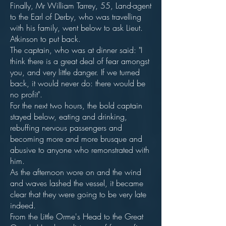
Finally, Mr William Tarrey, 55, Land-agent
to the Earl of Derby, who was travelling
with his family, went below to ask Lieut.
Atkinson to put back.
The captain, who was at dinner said: "I
think there is a great deal of fear amongst
you, and very little danger. If we turned
back, it would never do: there would be
no profit".
For the next two hours, the bold captain
stayed below, eating and drinking,
rebuffing nervous passengers and
becoming more and more brusque and
abusive to anyone who remonstrated with
him.
As the afternoon wore on and the wind
and waves lashed the vessel, it became
clear that they were going to be very late
indeed.
From the Little Orme's Head to the Great