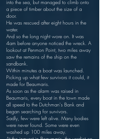
into the sea, but managed to climb onto
a piece of timber about the size of a
door.
He was rescued after eight hours in the
water.
And so the long night wore on. It was
4am before anyone noticed the wreck. A
lookout at Penmon Point, two miles away
saw the remains of the ship on the
sandbank.
Within minutes a boat was launched.
Picking up what few survivors it could, it
made for Beaumaris.
As soon as the alarm was raised in
Beaumaris, every boat in the town made
all speed to the Dutchman's Bank and
began searching for survivors.
Sadly, few were left alive. Many bodies
were never found. Some were even
washed up 100 miles away.
At the inquest in Beaumaris, the verdict on