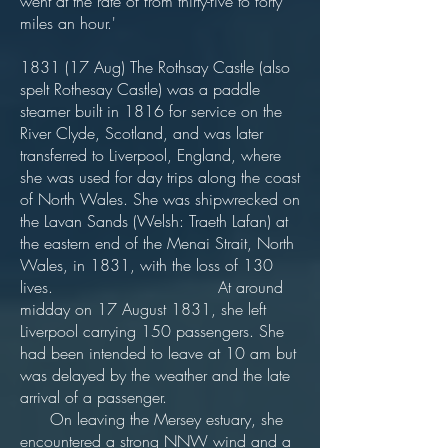
went at the rate of from thirty-five to forty
miles an hour.'
1831 (17 Aug) The Rothsay Castle (also
spelt Rothesay Castle) was a paddle
steamer built in 1816 for service on the
River Clyde, Scotland, and was later
transferred to Liverpool, England, where
she was used for day trips along the coast
of North Wales. She was shipwrecked on
the Lavan Sands (Welsh: Traeth Lafan) at
the eastern end of the Menai Strait, North
Wales, in 1831, with the loss of 130
lives. At around
midday on 17 August 1831, she left
Liverpool carrying 150 passengers. She
had been intended to leave at 10 am but
was delayed by the weather and the late
arrival of a passenger.
On leaving the Mersey estuary, she
encountered a strong NNW wind and a