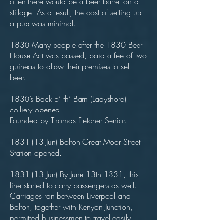
often there would be a beer barrel on a
stillage. As a result, the cost of setting up
a pub was minimal.
1830 Many people after the 1830 Beer
House Act was passed, paid a fee of two
guineas to allow their premises to sell
beer.
1830’s Back o’ th’ Barn (Ladyshore)
colliery opened
Founded by Thomas Fletcher Senior.
1831 (13 Jun) Bolton Great Moor Street
Station opened.
1831 (13 Jun) By June 13th 1831, this
line started to carry passengers as well.
Carriages ran between Liverpool and
Bolton, together with Kenyon Junction,
permitted businessmen to travel easily