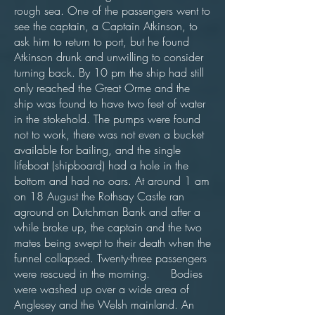
rough sea. One of the passengers went to
see the captain, a Captain Atkinson, to
ask him to return to port, but he found
Atkinson drunk and unwilling to consider
turning back. By 10 pm the ship had still
only reached the Great Orme and the
ship was found to have two feet of water
in the stokehold. The pumps were found
not to work, there was not even a bucket
available for bailing, and the single
lifeboat (shipboard) had a hole in the
bottom and had no oars. At around 1 am
on 18 August the Rothsay Castle ran
aground on Dutchman Bank and after a
while broke up, the captain and the two
mates being swept to their death when the
funnel collapsed. Twenty-three passengers
were rescued in the morning. Bodies
were washed up over a wide area of
Anglesey and the Welsh mainland. An