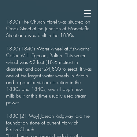
1830s The Church Hotel was situated on
Crook Street at the junction of Moncrieffe
Street and was built in the 1830s.
1830s-1840s Water wheel at Ashworths’
Cotton Mill, Egerton, Bolton. This water
wheel was 62 feet (18.6 metres) in
diameter and cost £4,800 to erect. It was
one of the largest water wheels in Britain
and a popular visitor attraction in the
1830s and 1840s, even though new
mills built at this time usually used steam
power.
1830 (21 May) Joseph Ridgway laid the
foundation stone of current Horwich
Parish Church.
The church was largely funded by the