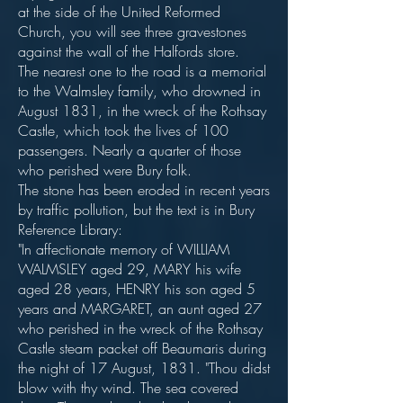
at the side of the United Reformed
Church, you will see three gravestones
against the wall of the Halfords store.
The nearest one to the road is a memorial
to the Walmsley family, who drowned in
August 1831, in the wreck of the Rothsay
Castle, which took the lives of 100
passengers. Nearly a quarter of those
who perished were Bury folk.
The stone has been eroded in recent years
by traffic pollution, but the text is in Bury
Reference Library:
"In affectionate memory of WILLIAM
WALMSLEY aged 29, MARY his wife
aged 28 years, HENRY his son aged 5
years and MARGARET, an aunt aged 27
who perished in the wreck of the Rothsay
Castle steam packet off Beaumaris during
the night of 17 August, 1831. "Thou didst
blow with thy wind. The sea covered