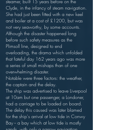
steamer, built 15 years before on the
Clyde, in the infancy of steam navigation.
She had just been fitted with a new keel
and boiler at a cost of £1200, but was
not very seaworthy, by some accounts.
Although the disaster happened long
before such safety measures as the
Plimsoll line, designed to end
overloading, the drama which unfolded
that fateful day 162 years ago was more
a series of small mishaps than of one
overwhelming disaster.
Notable were three factors: the weather,
the captain and the delay.
The ship was advertised to leave Liverpool
at 10am but one passenger, a Londoner,
had a carriage to be loaded on board.
The delay this caused was later blamed
for the ship's arrival at low tide in Conwy
Bay -- a bay which at low tide is mostly
sands, with only a narrow navigation