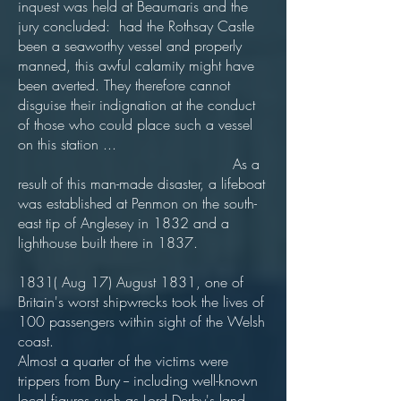
inquest was held at Beaumaris and the
jury concluded: had the Rothsay Castle
been a seaworthy vessel and properly
manned, this awful calamity might have
been averted. They therefore cannot
disguise their indignation at the conduct
of those who could place such a vessel
on this station ...
As a
result of this man-made disaster, a lifeboat
was established at Penmon on the south-
east tip of Anglesey in 1832 and a
lighthouse built there in 1837.
1831( Aug 17) August 1831, one of
Britain's worst shipwrecks took the lives of
100 passengers within sight of the Welsh
coast.
Almost a quarter of the victims were
trippers from Bury -- including well-known
local figures such as Lord Derby's land-