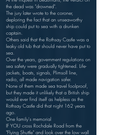
the dead was "drowned".
The jury later wrote to the coroner,
deploring the fact that an unseaworthy
ship could put to sea with a drunken
captain.
Others said that the Rothsay Castle was a
leaky old tub that should never have put to
sea.
Over the years, government regulations on
sea safety were gradually tightened. Life-
jackets, boats, signals, Plimsoll line,
radio, all made navigation safer.
None of them made sea travel foolproof,
but they made it unlikely that a British ship
would ever find itself as helpless as the
Rothsay Castle did that night 162 years
ago.
One family's memorial
IF YOU cross Rochdale Road from the
"Flying Shuttle" and look over the low wall