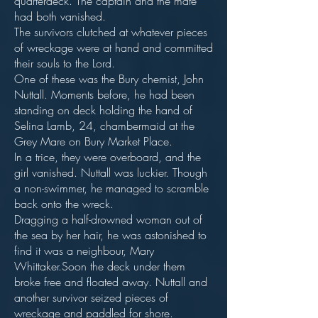
quarterdeck. The captain and the mate
had both vanished.
The survivors clutched at whatever pieces
of wreckage were at hand and committed
their souls to the Lord.
One of these was the Bury chemist, John
Nuttall. Moments before, he had been
standing on deck holding the hand of
Selina Lamb, 24, chambermaid at the
Grey Mare on Bury Market Place.
In a trice, they were overboard, and the
girl vanished. Nuttall was luckier. Though
a non-swimmer, he managed to scramble
back onto the wreck.
Dragging a half-drowned woman out of
the sea by her hair, he was astonished to
find it was a neighbour, Mary
Whittaker.Soon the deck under them
broke free and floated away. Nuttall and
another survivor seized pieces of
wreckage and paddled for shore.