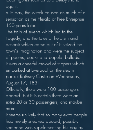
agent.
n its day, the wreck caused as much of a
sensation as the Herald of Free Enterprise
150 years later.
The train of events which led to the
tragedy, and the tales of heroism and
despair which came out of it seized the
town's imagination and were the subject
of poems, books and popular ballads.
It was a cheerful crowd of trippers which
embarked at Liverpool on the steam
packet Rothsay Castle on Wednesday,
August 17, 1831.
Officially, there were 100 passengers
aboard. But it is certain there were an
extra 20 or 30 passengers, and maybe
more.
It seems unlikely that so many extra people
had merely sneaked aboard; possibly
someone was supplementing his pay by