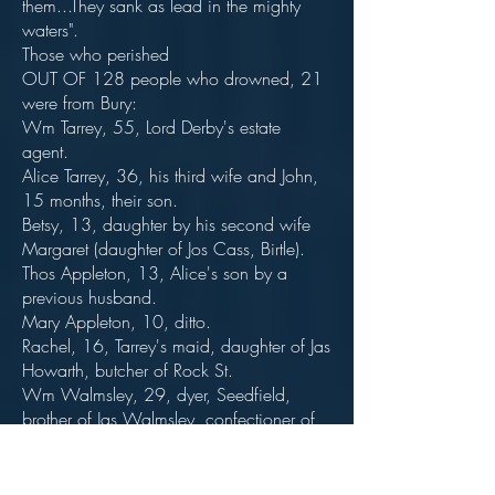
them...They sank as lead in the mighty
waters".
Those who perished
OUT OF 128 people who drowned, 21
were from Bury:
Wm Tarrey, 55, Lord Derby's estate
agent.
Alice Tarrey, 36, his third wife and John,
15 months, their son.
Betsy, 13, daughter by his second wife
Margaret (daughter of Jos Cass, Birtle).
Thos Appleton, 13, Alice's son by a
previous husband.
Mary Appleton, 10, ditto.
Rachel, 16, Tarrey's maid, daughter of Jas
Howarth, butcher of Rock St.
Wm Walmsley, 29, dyer, Seedfield,
brother of Jas Walmsley, confectioner of
Millgate (Bolton St).
Mary Walmsley, 28, his wife, daughter
of Samuel Hamer, Bury.