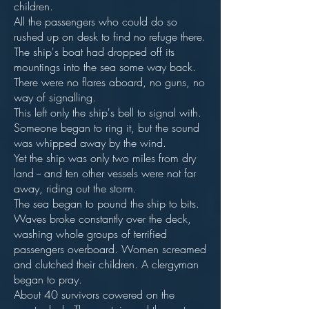
children.
All the passengers who could do so
rushed up on desk to find no refuge there.
The ship's boat had dropped off its
mountings into the sea some way back.
There were no flares aboard, no guns, no
way of signalling.
This left only the ship's bell to signal with.
Someone began to ring it, but the sound
was whipped away by the wind.
Yet the ship was only two miles from dry
land -- and ten other vessels were not far
away, riding out the storm.
The sea began to pound the ship to bits.
Waves broke constantly over the deck,
washing whole groups of terrified
passengers overboard. Women screamed
and clutched their children. A clergyman
began to pray.
About 40 survivors cowered on the