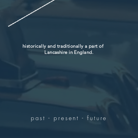
historically and traditionally a part of
Lancashire in England.
past - present - future