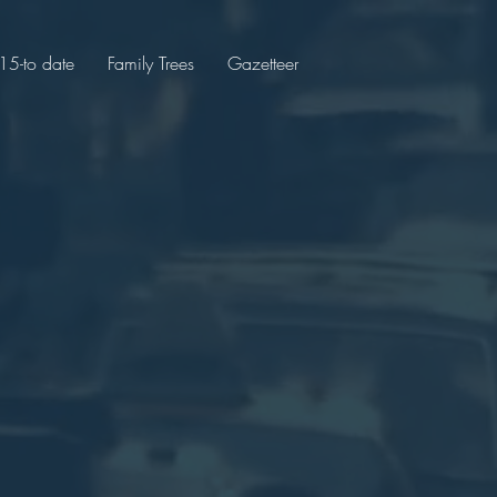
5-to date
Family Trees
Gazetteer