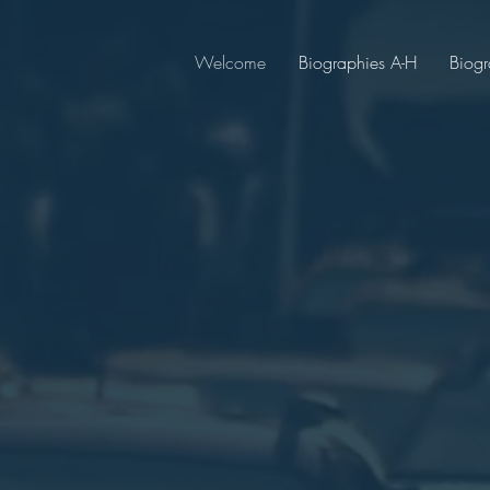
Welcome
Biographies A-H
Biogr