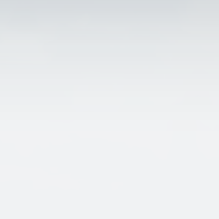
about Bolton_encyclopedi
Bolton encyclopedia.
The focal point for research about Bolton in the historic county of
Lancashire.
A place where we can share all those memories before they are los
forever.
bolton_encyclopedia@btinternet.com