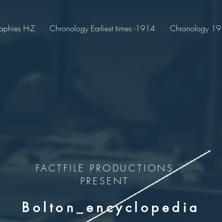
aphies H-Z
Chronology Earliest times -1914
Chronology 191
FACTFILE PRODUCTIONS
PRESENT
Bolton_encyclopedia